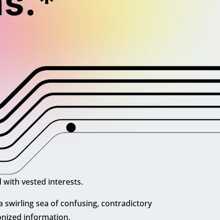
s.*
 with vested interests.
 a swirling sea of
confusing, contradictory
nized information.