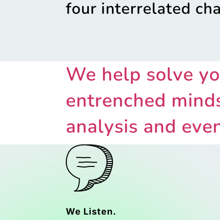
four interrelated ch
We help solve yo
entrenched minds
analysis and even
We Listen.