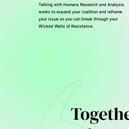
Talking with Humans Research and Analysis
works to expand your coalition and reframe
your issue so you can break through your
Wicked Walls of Resistance.
Together