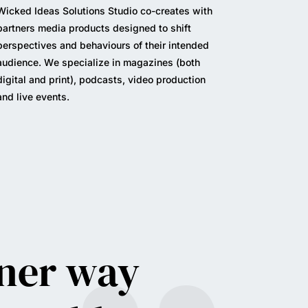
Wicked Ideas Solutions Studio c
o-creates with
partners media products designed
to shift
perspectives and behaviours of their intended
audience.
We specialize in magazines (both
digital and print), podcasts, video production
and live events.
aner way