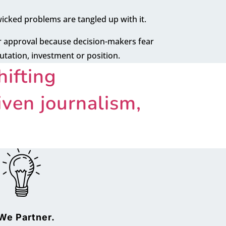
wicked problems are tangled up with it.
or approval because decision-makers fear
putation, investment or position.
ifting
ven journalism,
We Partner.