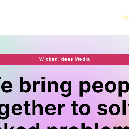
Ho
Wicked Ideas Media
e bring peop
gether to so