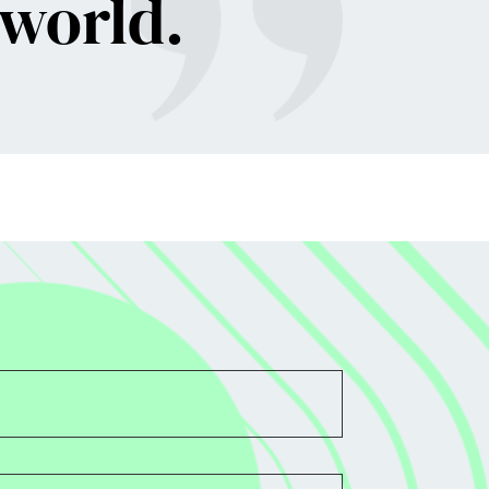
 world
.