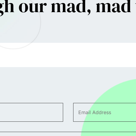
gh our mad, mad