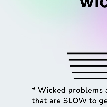
wi
* Wicked problems 
that are SLOW to ge