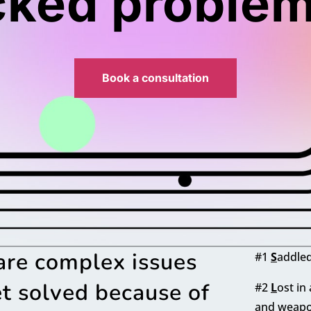
cked problem
Book a consultation
are complex issues
#1
S
addled
t solved because of
#2
L
ost in
and weapo