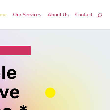
me
Our Services
About Us
Contact
le
lve