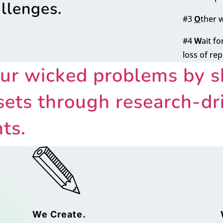
allenges.
#3
O
ther 
#4
W
ait f
loss of re
ur wicked problems by sh
ets through research-dri
ts.
We Create.