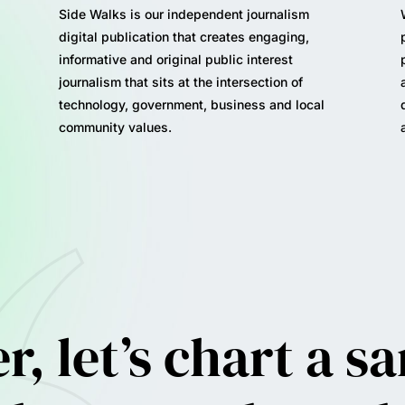
Side Walks is our independent journalism
digital publication that creates engaging,
informative and original public interest
journalism that sits at the intersection of
technology, government, business and local
community values.
, let’s c
hart a s