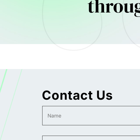
throu
Contact Us