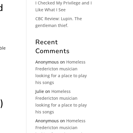
I Checked My Privilege and I
d
Like What I See
CBC Review: Lupin. The
gentleman thief.
Recent
ble
Comments
Anonymous
on
Homeless
Fredericton musician
looking for a place to play
his songs
Julie
on
Homeless
Fredericton musician
)
looking for a place to play
his songs
Anonymous
on
Homeless
Fredericton musician