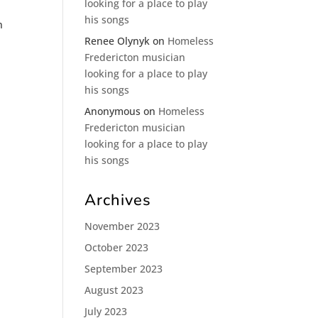
looking for a place to play
his songs
n
Renee Olynyk
on
Homeless
Fredericton musician
looking for a place to play
his songs
Anonymous
on
Homeless
Fredericton musician
looking for a place to play
his songs
Archives
November 2023
October 2023
September 2023
August 2023
July 2023