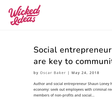
Social entrepreneu
are key to communit
by
Oscar Baker
|
May 24, 2018
Author and social entrepreneur Shaun Loney h
economy: seek out employees with criminal rec
members of non-profits and social...