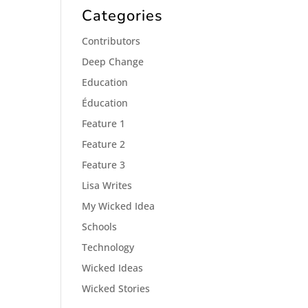
Categories
Contributors
Deep Change
Education
Éducation
Feature 1
Feature 2
Feature 3
Lisa Writes
My Wicked Idea
Schools
Technology
Wicked Ideas
Wicked Stories