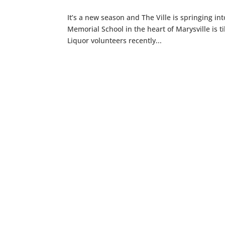
It’s a new season and The Ville is springing in
Memorial School in the heart of Marysville is ti
Liquor volunteers recently...