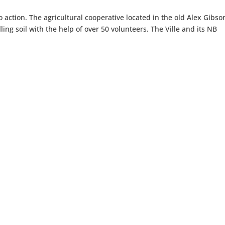
to action. The agricultural cooperative located in the old Alex Gibso
lling soil with the help of over 50 volunteers. The Ville and its NB