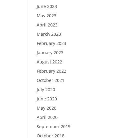
June 2023
May 2023
April 2023
March 2023
February 2023
January 2023
August 2022
February 2022
October 2021
July 2020
June 2020
May 2020
April 2020
September 2019
October 2018