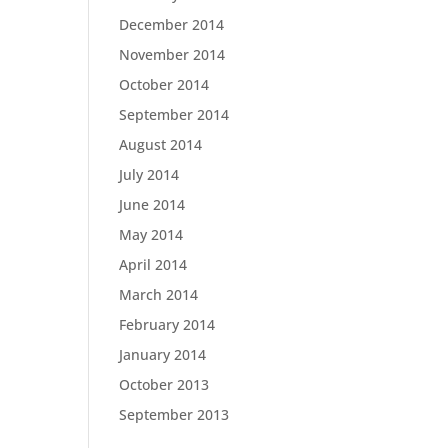
December 2014
November 2014
October 2014
September 2014
August 2014
July 2014
June 2014
May 2014
April 2014
March 2014
February 2014
January 2014
October 2013
September 2013