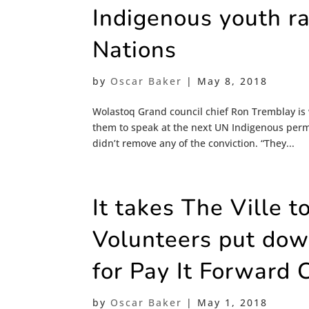
Indigenous youth ra
Nations
by
Oscar Baker
|
May 8, 2018
Wolastoq Grand council chief Ron Tremblay is
them to speak at the next UN Indigenous perma
didn’t remove any of the conviction. “They...
It takes The Ville t
Volunteers put down
for Pay It Forward
by
Oscar Baker
|
May 1, 2018