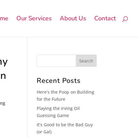
me
Our Services
About Us
Contact
my
on
Recent Posts
Here’s the Poop on Building
for the Future
ing
Playing the Irving Oil
Guessing Game
It’s Good to be the Bad Guy
(or Gal)