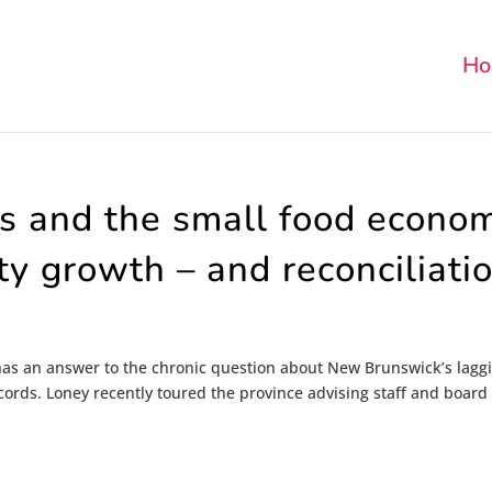
Ho
rs and the small food econo
y growth – and reconciliati
as an answer to the chronic question about New Brunswick’s lagg
ords. Loney recently toured the province advising staff and board