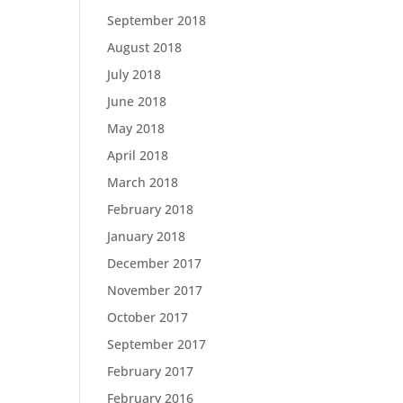
September 2018
August 2018
July 2018
June 2018
May 2018
April 2018
March 2018
February 2018
January 2018
December 2017
November 2017
October 2017
September 2017
February 2017
February 2016