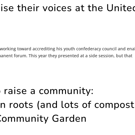
ise their voices at the Unite
 working toward accrediting his youth confederacy council and ena
nent forum. This year they presented at a side session, but that
o raise a community:
 roots (and lots of compost
 Community Garden