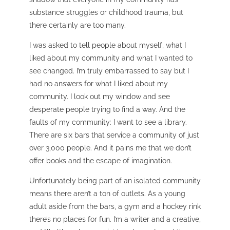
substance struggles or childhood trauma, but
there certainly are too many.
I was asked to tell people about myself, what I
liked about my community and what I wanted to
see changed. I’m truly embarrassed to say but I
had no answers for what I liked about my
community. I look out my window and see
desperate people trying to find a way. And the
faults of my community:
I want to see a library.
There are six bars that service a community of just
over 3,000 people. And it pains me that we don’t
offer books and the escape of imagination.
Unfortunately being part of an isolated community
means there aren’t a ton of outlets. As a young
adult aside from the bars, a gym and a hockey rink
there’s no places for fun. I’m a writer and a creative,