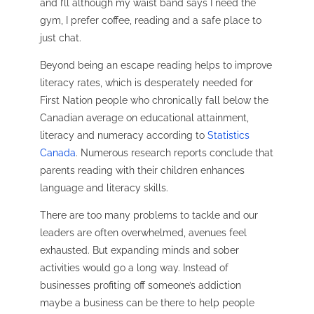
and I’ll although my waist band says I need the
gym, I prefer coffee, reading and a safe place to
just chat.
Beyond being an escape reading helps to improve
literacy rates, which is desperately needed for
First Nation people who chronically fall below the
Canadian average on educational attainment,
literacy and numeracy according to
Statistics
Canada
.
Numerous research reports conclude that
parents reading with their children enhances
language and literacy skills.
There are too many problems to tackle and our
leaders are often overwhelmed, avenues feel
exhausted. But expanding minds and sober
activities would go a long way. Instead of
businesses profiting off someone’s addiction
maybe a business can be there to help people