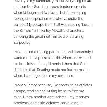
poverty in my community made everything bleak
and sombre. Sure there were tender moments
when I’d laugh and felt loved, but the creeping
feeling of desperation was always under the
surface. My escape from it all was reading “Lost in
the Barrens,” with Farley Mowatt’s characters,
canoeing the great north instead of surviving
Elsipogtog.
I was bullied for being part black, and apparently I
wanted to be a priest as a kid. When kids wanted
to do childish crimes, I’d remind them that God
didn’t like that. Reading made me feel normal it’s
where I could get lost in my own mind.
I want a library because, like sports helps athletes
escape, reading and writing helps to free my
mind.
I know reading won’t solve all my reserve’s
problems; domestic violence, sexual assault,