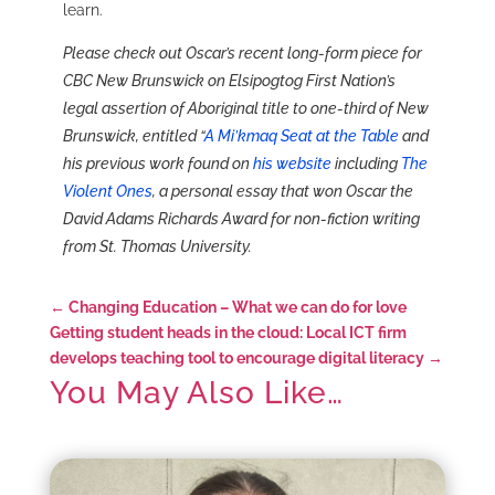
learn.
Please check out Oscar’s recent long-form piece for
CBC New Brunswick on Elsipogtog First Nation’s
legal assertion of Aboriginal title to one-third of New
Brunswick, entitled “
A Mi’kmaq Seat at the Table
and
his previous work found on
his website
including
The
Violent Ones
, a personal essay that won Oscar the
David Adams Richards Award for non-fiction writing
from St. Thomas University.
←
Changing Education – What we can do for love
Getting student heads in the cloud: Local ICT firm
develops teaching tool to encourage digital literacy
→
You May Also Like…