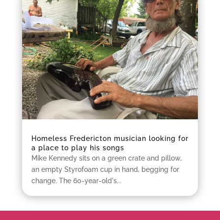
Homeless Fredericton musician looking for
a place to play his songs
Mike Kennedy sits on a green crate and pillow,
an empty Styrofoam cup in hand, begging for
change. The 60-year-old's...