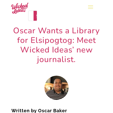
Oscar Wants a Library
for Elsipogtog: Meet
Wicked Ideas’ new
journalist.
Written by
Oscar Baker