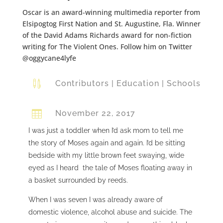
Oscar is an award-winning multimedia reporter from
Elsipogtog First Nation and St. Augustine, Fla. Winner
of the David Adams Richards award for non-fiction
writing for The Violent Ones. Follow him on Twitter
@oggycane4lyfe

Contributors
|
Education
|
Schools

November 22, 2017
I was just a toddler when I’d ask mom to tell me
the story of Moses again and again. I’d be sitting
bedside with my little brown feet swaying, wide
eyed as I heard the tale of Moses floating away in
a basket surrounded by reeds.
When I was seven I was already aware of
domestic violence, alcohol abuse and suicide. The