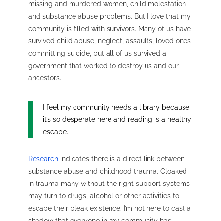
missing and murdered women, child molestation
and substance abuse problems. But I love that my
community is filled with survivors. Many of us have
survived child abuse, neglect, assaults, loved ones
committing suicide, but all of us survived a
government that worked to destroy us and our
ancestors.
I feel my community needs a library because
it’s so desperate here and reading is a healthy
escape.
Research
indicates there is a direct link between
substance abuse and childhood trauma.
Cloaked
in trauma many without the right support systems
may turn to drugs, alcohol or other activities to
escape their bleak existence. I’m not here to cast a
shadow that everyone in my community has