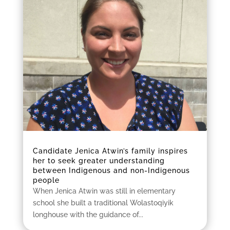
Candidate Jenica Atwin’s family inspires
her to seek greater understanding
between Indigenous and non-Indigenous
people
When Jenica Atwin was still in elementary
school she built a traditional Wolastoqiyik
longhouse with the guidance of...