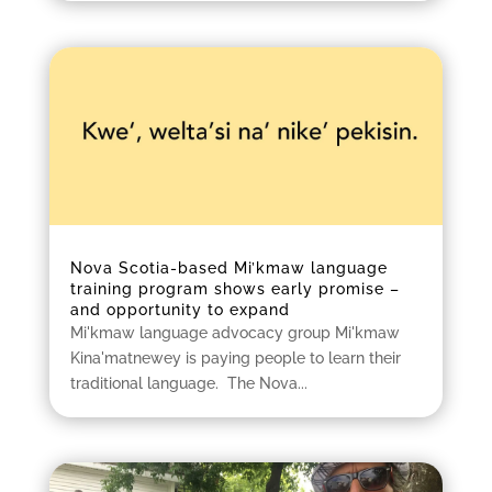
Nova Scotia-based Mi’kmaw language
training program shows early promise –
and opportunity to expand
Mi'kmaw language advocacy group Mi'kmaw
Kina'matnewey is paying people to learn their
traditional language. The Nova...