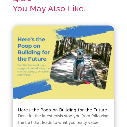
You May Also Like…
Here’s the Poop on Building for the Future
Don't let the latest crisis stop you from following
the trail that leads to what you really value