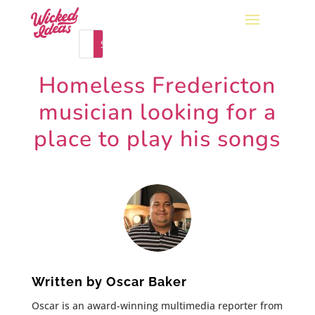
Homeless Fredericton
musician looking for a
place to play his songs
Written by
Oscar Baker
Oscar is an award-winning multimedia reporter from