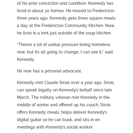
of his prior conviction and condition. Kennedy has
lived in about 30 homes. He moved to Fredericton
three years ago. Kennedy gets three square meals
a day at the Fredericton Community Kitchen. Now,
he lives in a tent just outside of the soup kitchen.
“There’s a lot of undue pressure being homeless
now, but it’s all going to change, I can see it,” said
Kennedy.
He now has a personal advocate.
Kennedy met Claude Sirois over a year ago. Sirois
can speak legally on Kennedy’s behalf since late
March. The military veteran met Kennedy in the
middle of winter and offered up his couch. Sirois
offers Kennedy meals, helps deliver Kennedy’s
digital guitar so he can busk, and sits in on
meetings with Kennedy’s social worker.