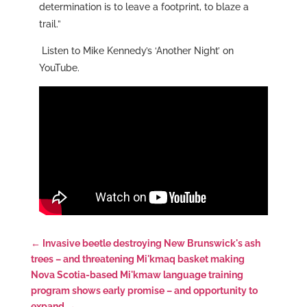
determination is to leave a footprint, to blaze a
trail.”
Listen to Mike Kennedy’s ‘Another Night’ on
YouTube.
←
Invasive beetle destroying New Brunswick's ash
trees – and threatening Mi'kmaq basket making
Nova Scotia-based Mi'kmaw language training
program shows early promise – and opportunity to
expand
→