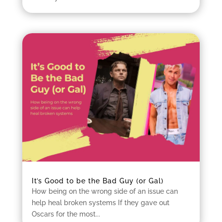
It’s Good to be the Bad Guy (or Gal)
How being on the wrong side of an issue can
help heal broken systems If they gave out
Oscars for the most...