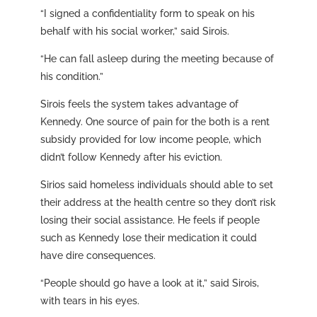
“I signed a confidentiality form to speak on his
behalf with his social worker,” said Sirois.
“He can fall asleep during the meeting because of
his condition.”
Sirois feels the system takes advantage of
Kennedy. One source of pain for the both is a rent
subsidy provided for low income people, which
didn’t follow Kennedy after his eviction.
Sirios said homeless individuals should able to set
their address at the health centre so they don’t risk
losing their social assistance. He feels if people
such as Kennedy lose their medication it could
have dire consequences.
“People should go have a look at it,” said Sirois,
with tears in his eyes.