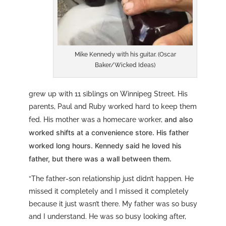
Mike Kennedy with his guitar. (Oscar
Baker/Wicked Ideas)
grew up with 11 siblings on Winnipeg Street. His
parents, Paul and Ruby worked hard to keep them
and also
fed. His mother was a homecare worker,
worked shifts at a convenience store. His father
worked long hours. Kennedy said he loved his
father, but there was a wall between them.
“The father-son relationship just didn’t happen. He
missed it completely and I missed it completely
because it just wasn’t there. My father was so busy
and I understand. He was so busy looking after,