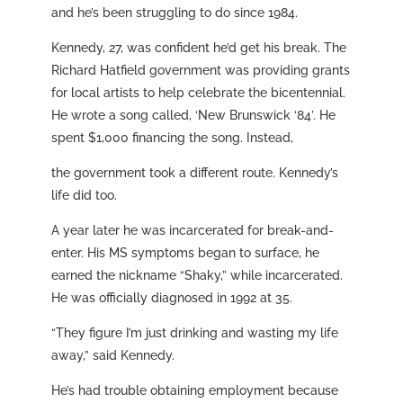
and he’s been struggling to do since 1984.
Kennedy, 27, was confident he’d get his break. The
Richard Hatfield government was providing grants
for local artists to help celebrate the bicentennial.
He wrote a song called, ‘New Brunswick ‘84’. He
spent $1,000 financing the song. Instead,
the government took a different route. Kennedy’s
life did too.
A year later he was incarcerated for break-and-
enter. His MS symptoms began to surface, he
earned the nickname “Shaky,” while incarcerated.
He was officially diagnosed in 1992 at 35.
“They figure I’m just drinking and wasting my life
away,” said Kennedy.
He’s had trouble obtaining employment because