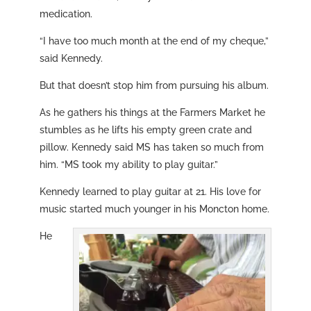
medication.
“I have too much month at the end of my cheque,”
said Kennedy.
But that doesn’t stop him from pursuing his album.
As he gathers his things at the Farmers Market he
stumbles as he lifts his empty green crate and
pillow. Kennedy said MS has taken so much from
him.
“MS took my ability to play guitar.”
Kennedy learned to play guitar at 21. His love for
music started much younger in his Moncton home.
He