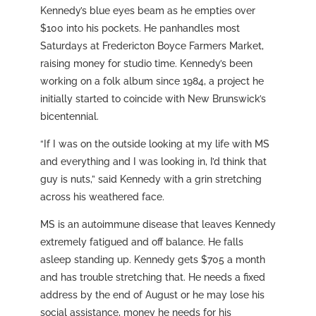
Kennedy’s blue eyes beam as he empties over
$100 into his pockets. He panhandles most
Saturdays at Fredericton Boyce Farmers Market,
raising money for studio time. Kennedy’s been
working on a folk album since 1984, a project he
initially started to coincide with New Brunswick’s
bicentennial.
“If I was on the outside looking at my life with MS
and everything and I was looking in, I’d think that
guy is nuts,” said Kennedy with a grin stretching
across his weathered face.
MS is an autoimmune disease that leaves Kennedy
extremely fatigued and off balance. He falls
asleep standing up. Kennedy gets $705 a month
and has trouble stretching that. He needs a fixed
address by the end of August or he may lose his
social assistance, money he needs for his