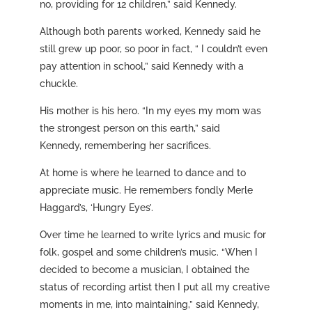
no, providing for 12 children,” said Kennedy.
Although both parents worked, Kennedy said he
still grew up poor, so poor in fact, “ I couldn’t even
pay attention in school,” said Kennedy with a
chuckle.
His mother is his hero. “In my eyes my mom was
the strongest person on this earth,” said
Kennedy, remembering her sacrifices.
At home is where he learned to dance and to
appreciate music. He remembers fondly Merle
Haggard’s, ‘Hungry Eyes’.
Over time he learned to write lyrics and music for
folk, gospel and some children’s music. “When I
decided to become a musician, I obtained the
status of recording artist then I put all my creative
moments in me, into maintaining,” said Kennedy,