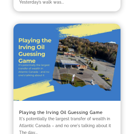
Yesterday’s walk was...
Playing the Irving Oil Guessing Game
It's potentially the largest transfer of wealth in
Atlantic Canada – and no one's talking about it
The day...