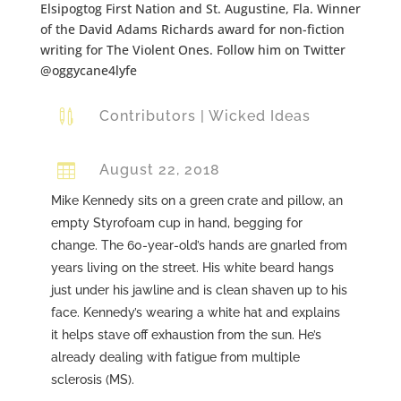
Elsipogtog First Nation and St. Augustine, Fla. Winner
of the David Adams Richards award for non-fiction
writing for The Violent Ones. Follow him on Twitter
@oggycane4lyfe

Contributors
|
Wicked Ideas

August 22, 2018
Mike Kennedy sits on a green crate and pillow, an
empty Styrofoam cup in hand, begging for
change. The 60-year-old’s hands are gnarled from
years living on the street. His white beard hangs
just under his jawline and is clean shaven up to his
face. Kennedy’s wearing a white hat and explains
it helps stave off exhaustion from the sun. He’s
already dealing with fatigue from multiple
sclerosis (MS).