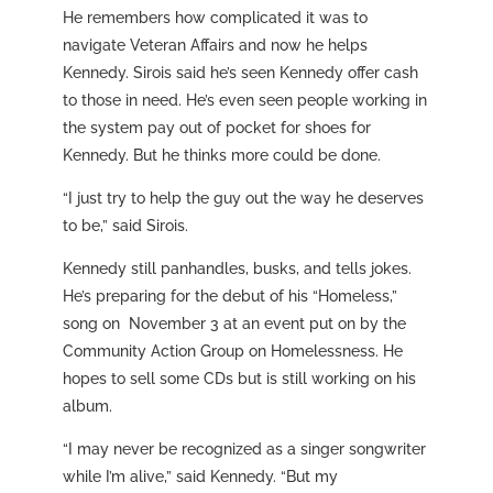
He remembers how complicated it was to
navigate Veteran Affairs and now he helps
Kennedy. Sirois said he’s seen Kennedy offer cash
to those in need. He’s even seen people working in
the system pay out of pocket for shoes for
Kennedy. But he thinks more could be done.
“I just try to help the guy out the way he deserves
to be,” said Sirois.
Kennedy still panhandles, busks, and tells jokes.
He’s preparing for the debut of his “Homeless,”
song on November 3 at an event put on by the
Community Action Group on Homelessness. He
hopes to sell some CDs but is still working on his
album.
“I may never be recognized as a singer songwriter
while I’m alive,” said Kennedy. “But my