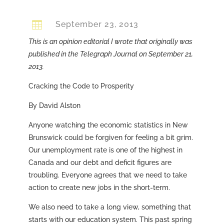

September 23, 2013
This is an opinion editorial I wrote that originally was
published in the Telegraph Journal on September 21,
2013.
Cracking the Code to Prosperity
By David Alston
Anyone watching the economic statistics in New
Brunswick could be forgiven for feeling a bit grim.
Our unemployment rate is one of the highest in
Canada and our debt and deficit figures are
troubling. Everyone agrees that we need to take
action to create new jobs in the short-term.
We also need to take a long view, something that
starts with our education system. This past spring