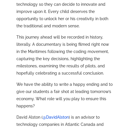
technology so they can decide to innovate and
improve upon it. Every child deserves the
opportunity to unlock her or his creativity in both
the traditional and modern sense.
This journey ahead will be recorded in history,
literally. A documentary is being filmed right now
in the Maritimes following the coding movement,
capturing the key decisions, highlighting the
milestones, examining the results of pilots, and
hopefully celebrating a successful conclusion.
We have the ability to write a happy ending and to
give our students a fair shot at leading tomorrow’s
economy. What role will you play to ensure this
happens?
David Alston (
@DavidAlston
) is an advisor to
technology companies in Atlantic Canada and