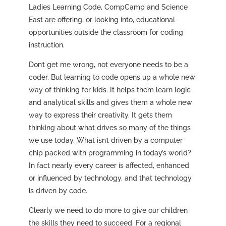
Ladies Learning Code, CompCamp and Science
East are offering, or looking into, educational
opportunities outside the classroom for coding
instruction.
Don’t get me wrong, not everyone needs to be a
coder. But learning to code opens up a whole new
way of thinking for kids. It helps them learn logic
and analytical skills and gives them a whole new
way to express their creativity. It gets them
thinking about what drives so many of the things
we use today. What isn’t driven by a computer
chip packed with programming in today’s world?
In fact nearly every career is affected, enhanced
or influenced by technology, and that technology
is driven by code.
Clearly we need to do more to give our children
the skills they need to succeed. For a regional