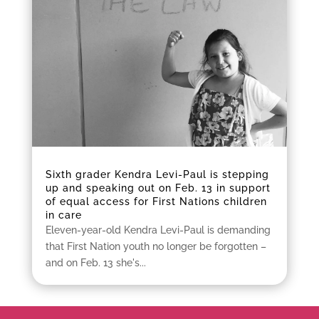
Sixth grader Kendra Levi-Paul is stepping
up and speaking out on Feb. 13 in support
of equal access for First Nations children
in care
Eleven-year-old Kendra Levi-Paul is demanding
that First Nation youth no longer be forgotten –
and on Feb. 13 she's...