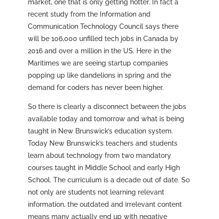
market, one that is only getting hotter. In fact a
recent study from the Information and
Communication Technology Council says there
will be 106,000 unfilled tech jobs in Canada by
2016 and over a million in the US. Here in the
Maritimes we are seeing startup companies
popping up like dandelions in spring and the
demand for coders has never been higher.
So there is clearly a disconnect between the jobs
available today and tomorrow and what is being
taught in New Brunswick’s education system.
Today New Brunswick’s teachers and students
learn about technology from two mandatory
courses taught in Middle School and early High
School. The curriculum is a decade out of date. So
not only are students not learning relevant
information, the outdated and irrelevant content
means many actually end up with negative