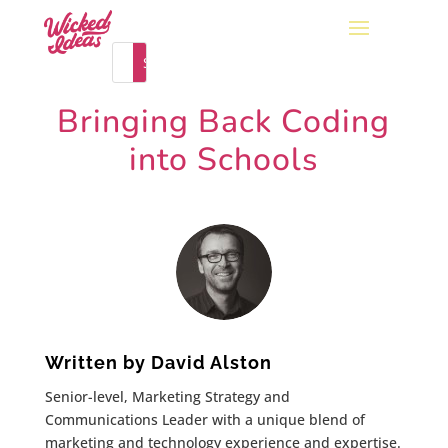
Bringing Back Coding
into Schools
Written by
David Alston
Senior-level, Marketing Strategy and
Communications Leader with a unique blend of
marketing and technology experience and expertise.