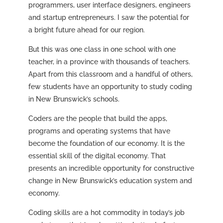
programmers, user interface designers, engineers
and startup entrepreneurs. I saw the potential for
a bright future ahead for our region.
But this was one class in one school with one
teacher, in a province with thousands of teachers.
Apart from this classroom and a handful of others,
few students have an opportunity to study coding
in New Brunswick’s schools.
Coders are the people that build the apps,
programs and operating systems that have
become the foundation of our economy. It is the
essential skill of the digital economy. That
presents an incredible opportunity for constructive
change in New Brunswick’s education system and
economy.
Coding skills are a hot commodity in today’s job