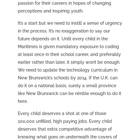
passion for their careers in hopes of changing
perceptions and inspiring youth.
It’s a start but we need to instill a sense of urgency
in the process. It’s no exaggeration to say our
future depends on it. Until every child in the
Maritimes is given mandatory exposure to coding
at least once in their school career, and preferably
earlier rather than later, it simply won’t be enough.
We need to update the technology curriculum in
New Brunswick’s schools by 2014. If the U.K. can
do it on a national basis, surely a small province
like New Brunswick can be nimble enough to do it
here.
Every child deserves a shot at one of those
100,000 unfilled, high paying jobs. Every child
deserves that extra competitive advantage of
knowing what goes on underneath the covers of