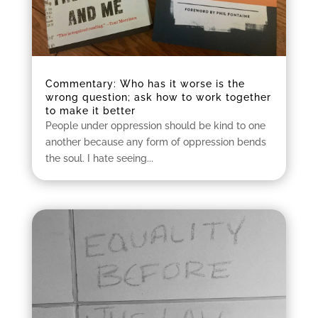
Commentary: Who has it worse is the
wrong question; ask how to work together
to make it better
People under oppression should be kind to one
another because any form of oppression bends
the soul. I hate seeing...