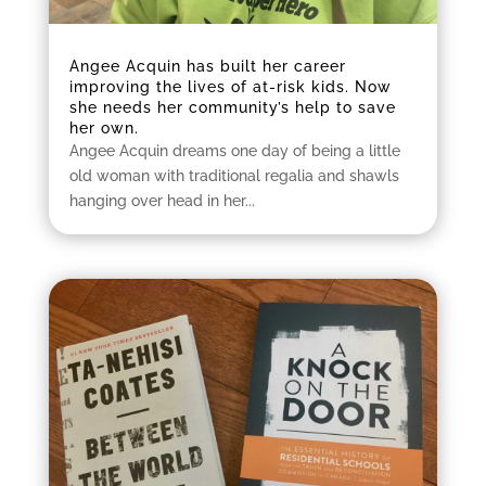
Angee Acquin has built her career
improving the lives of at-risk kids. Now
she needs her community’s help to save
her own.
Angee Acquin dreams one day of being a little
old woman with traditional regalia and shawls
hanging over head in her...