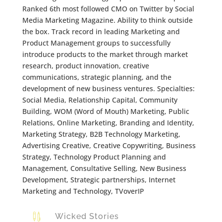
Ranked 6th most followed CMO on Twitter by Social
Media Marketing Magazine. Ability to think outside
the box. Track record in leading Marketing and
Product Management groups to successfully
introduce products to the market through market
research, product innovation, creative
communications, strategic planning, and the
development of new business ventures. Specialties:
Social Media, Relationship Capital, Community
Building, WOM (Word of Mouth) Marketing, Public
Relations, Online Marketing, Branding and Identity,
Marketing Strategy, B2B Technology Marketing,
Advertising Creative, Creative Copywriting, Business
Strategy, Technology Product Planning and
Management, Consultative Selling, New Business
Development, Strategic partnerships, Internet
Marketing and Technology, TVoverIP

Wicked Stories