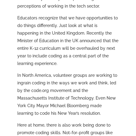
perceptions of working in the tech sector.
Educators recognize that we have opportunities to
do things differently. Just look at what is
happening in the United Kingdom. Recently the
Minister of Education in the UK announced that the
entire K-12 curriculum will be overhauled by next
year to include coding as a central part of the
learning experience.
In North America, volunteer groups are working to
ingrain coding in the ways we work and think, led
by the code.org movement and the
Massachusetts Institute of Technology. Even New
York City Mayor Michael Bloomberg made
learning to code his New Year’s resolution.
Here at home, there is also work being done to
promote coding skills. Not-for-profit groups like