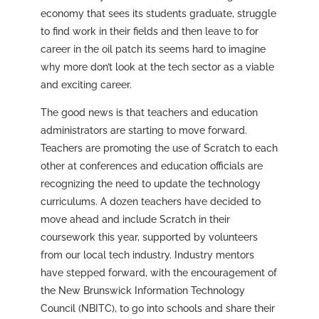
economy that sees its students graduate, struggle
to find work in their fields and then leave to for
career in the oil patch its seems hard to imagine
why more don’t look at the tech sector as a viable
and exciting career.
The good news is that teachers and education
administrators are starting to move forward.
Teachers are promoting the use of Scratch to each
other at conferences and education officials are
recognizing the need to update the technology
curriculums. A dozen teachers have decided to
move ahead and include Scratch in their
coursework this year, supported by volunteers
from our local tech industry. Industry mentors
have stepped forward, with the encouragement of
the New Brunswick Information Technology
Council (NBITC), to go into schools and share their