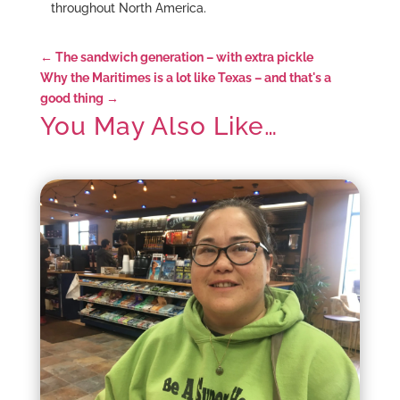
throughout North America.
←
The sandwich generation – with extra pickle
Why the Maritimes is a lot like Texas – and that's a
good thing
→
You May Also Like…