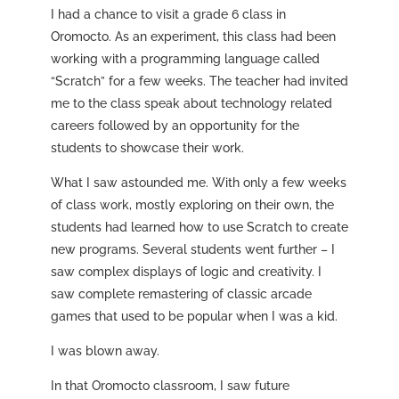
I had a chance to visit a grade 6 class in
Oromocto. As an experiment, this class had been
working with a programming language called
“Scratch” for a few weeks. The teacher had invited
me to the class speak about technology related
careers followed by an opportunity for the
students to showcase their work.
What I saw astounded me. With only a few weeks
of class work, mostly exploring on their own, the
students had learned how to use Scratch to create
new programs. Several students went further – I
saw complex displays of logic and creativity. I
saw complete remastering of classic arcade
games that used to be popular when I was a kid.
I was blown away.
In that Oromocto classroom, I saw future