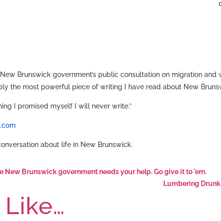
 New Brunswick government’s public consultation on migration and wa
imply the most powerful piece of writing I have read about New Brunsw
hing I promised myself I will never write.”
t.com
 conversation about life in New Brunswick.
the New Brunswick government needs your help. Go give it to 'em.
Lumbering Drunks 
 Like…