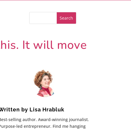
is. It will move
Written by
Lisa Hrabluk
Best-selling author. Award-winning journalist.
Purpose-led entrepreneur. Find me hanging