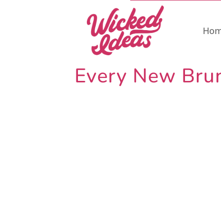
Ho
Every New Bruns