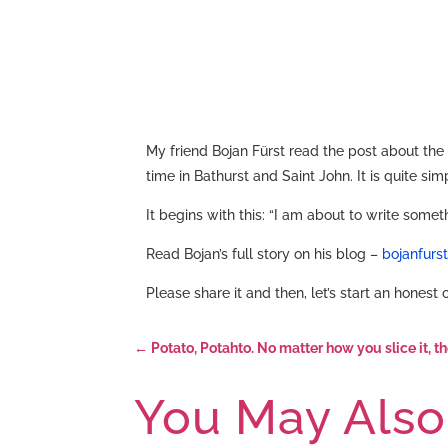
My friend Bojan Fürst read the post about the
time in Bathurst and Saint John. It is quite s
It begins with this: “I am about to write somet
Read Bojan’s full story on his blog –
bojanfurs
Please share it and then, let’s start an honest
←
Potato, Potahto. No matter how you slice it, 
You May Also