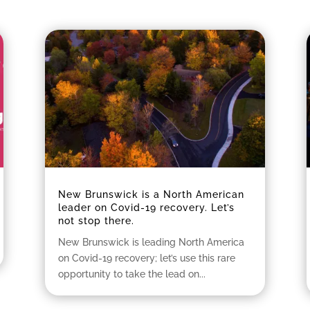
New Brunswick is a North American
leader on Covid-19 recovery. Let’s
not stop there.
New Brunswick is leading North America
on Covid-19 recovery; let’s use this rare
opportunity to take the lead on...