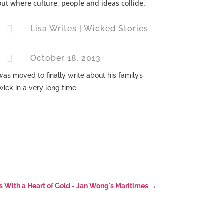
out where culture, people and ideas collide.

Lisa Writes
|
Wicked Stories

October 18, 2013
s moved to finally write about his family’s
ick in a very long time.
With a Heart of Gold - Jan Wong's Maritimes
→