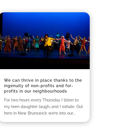
We can thrive in place thanks to the
ingenuity of non-profits and for-
profits in our neighbourhoods
For two hours every Thursday I listen to
my teen daughter laugh…and I exhale. Out
here in New Brunswick we’re into our...