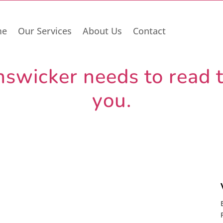
me
Our Services
About Us
Contact
wicker needs to read th
you.