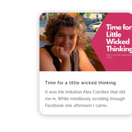
Time for a little wicked thinking
It was the imitation Alex Colvilles that did
me in. While mindlessly scrolling through
Facebook one afternoon I came...