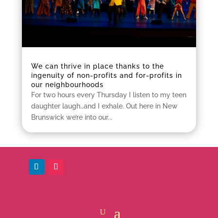
We can thrive in place thanks to the
ingenuity of non-profits and for-profits in
our neighbourhoods
For two hours every Thursday I listen to my teen
daughter laugh…and I exhale. Out here in New
Brunswick we’re into our...