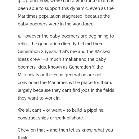
4. Up until now, we’ve had a workforce that has
been able to support this dynamic, even as the
Maritimes population stagnated, because the
baby boomers were in the workforce.
5. However the baby boomers are beginning to
retire, the generation directly behind them –
Generation X (yeah, that’s me and the Wicked
Ideas crew) –is much smaller and the baby
boomers’ kids, known as Generation Y, the
Millennials or the Echo generation are not
convinced the Maritimes is the place for them,
largely because they can’t find jobs in the fields
they want to work in.
We all can’t – or want – to build a pipeline,
construct ships or work offshore.
Chew on that – and then let us know what you
think.