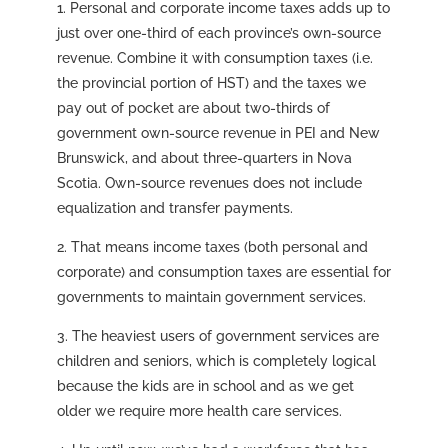
1. Personal and corporate income taxes adds up to
just over one-third of each province’s own-source
revenue. Combine it with consumption taxes (i.e.
the provincial portion of HST) and the taxes we
pay out of pocket are about two-thirds of
government own-source revenue in PEI and New
Brunswick, and about three-quarters in Nova
Scotia. Own-source revenues does not include
equalization and transfer payments.
2. That means income taxes (both personal and
corporate) and consumption taxes are essential for
governments to maintain government services.
3. The heaviest users of government services are
children and seniors, which is completely logical
because the kids are in school and as we get
older we require more health care services.