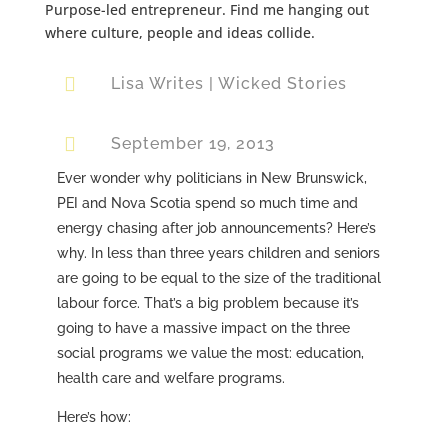
Purpose-led entrepreneur. Find me hanging out
where culture, people and ideas collide.

Lisa Writes
|
Wicked Stories

September 19, 2013
Ever wonder why politicians in New Brunswick,
PEI and Nova Scotia spend so much time and
energy chasing after job announcements? Here’s
why. In less than three years children and seniors
are going to be equal to the size of the traditional
labour force. That’s a big problem because it’s
going to have a massive impact on the three
social programs we value the most: education,
health care and welfare programs.
Here’s how: