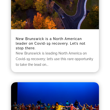
New Brunswick is a North American
leader on Covid-19 recovery. Let’s not
stop there.
New Brunswick is leading North America on
Covid-19 recovery; let’s use this rare opportunity
to take the lead on...