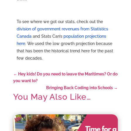
To see where we got our stats, check out the
division of government revenues from Statistics
Canada
and Stats Can’s
population projections
here
. We used the low growth projection because
that has been the historical trend here for the past
few decades.
←
Hey kids! Do you need to leave the Maritimes? Or do
you want to?
Bringing Back Coding into Schools
→
You May Also Like…