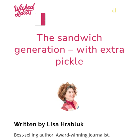
The sandwich
generation – with extra
pickle
Written by
Lisa Hrabluk
Best-selling author. Award-winning journalist.