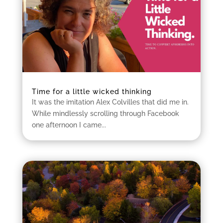
Time for a little wicked thinking
It was the imitation Alex Colvilles that did me in.
While mindlessly scrolling through Facebook
one afternoon I came...