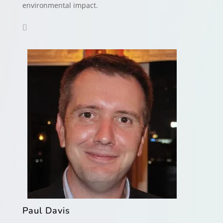
environmental impact.
Paul Davis