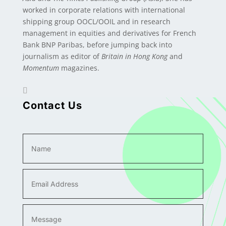
worked in corporate relations with international
shipping group OOCL/OOIL and in research
management in equities and derivatives for French
Bank BNP Paribas, before jumping back into
journalism as editor of
Britain in Hong Kong
and
Momentum
magazines.
Contact Us