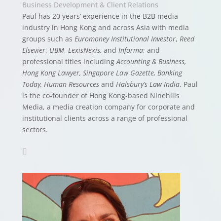
Business Development & Client Relations
Paul has 20 years’ experience in the B2B media
industry in Hong Kong and across Asia with media
groups such as
Euromoney Institutional Investor
,
Reed
Elsevier
,
UBM
,
LexisNexis,
and
Informa
; and
professional titles including
Accounting & Business,
Hong Kong Lawyer, Singapore Law Gazette, Banking
Today, Human Resources
and
Halsbury’s Law India
. Paul
is the co-founder of Hong Kong-based Ninehills
Media, a media creation company for corporate and
institutional clients across a range of professional
sectors.