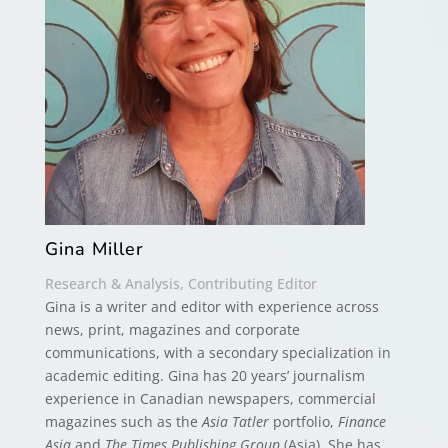
Gina Miller
Research & Analysis, Contributing Editor
Gina is a writer and editor with experience across
news, print, magazines and corporate
communications, with a secondary specialization in
academic editing. Gina has 20 years’ journalism
experience in Canadian newspapers, commercial
magazines such as the
Asia Tatler
portfolio,
Finance
Asia
and
The Times Publishing Group
(Asia). She has