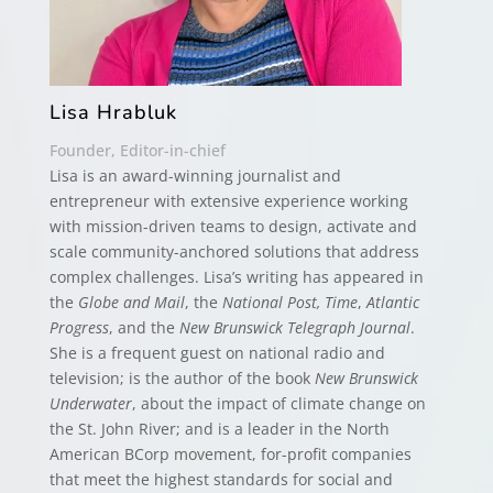
Lisa Hrabluk
Founder, Editor-in-chief
Lisa is an award-winning journalist and
entrepreneur with extensive experience working
with mission-driven teams to design, activate and
scale community-anchored solutions that address
complex challenges. Lisa’s writing has appeared in
the
Globe and Mail
, the
National Post, Time
,
Atlantic
Progress
, and the
New Brunswick Telegraph Journal
.
She is a frequent guest on national radio and
television; is the author of the book
New Brunswick
Underwater
, about the impact of climate change on
the St. John River; and is a leader in the North
American BCorp movement, for-profit companies
that meet the highest standards for social and