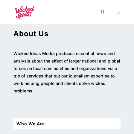
About Us
Wicked Ideas Media produces essential news and
analysis about the effect of larger national and global
forces on local communities and organizations via a
trio of services that put our journalism expertise to
work helping people and clients solve wicked
problems.
Who We Are