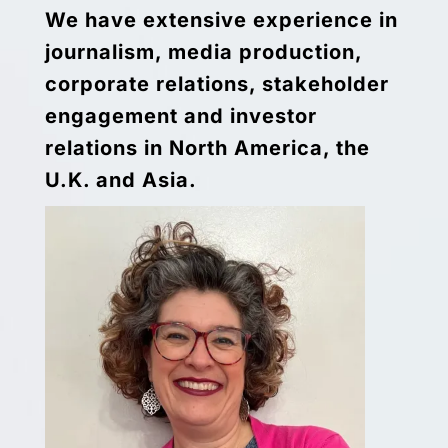
We have extensive experience in
journalism, media production,
corporate relations, stakeholder
engagement and investor
relations in North America, the
U.K. and Asia.