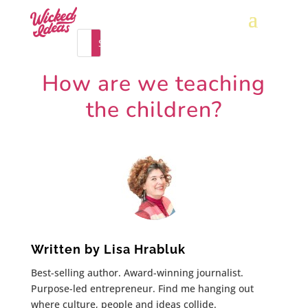
How are we teaching
the children?
Written by
Lisa Hrabluk
Best-selling author. Award-winning journalist.
Purpose-led entrepreneur. Find me hanging out
where culture, people and ideas collide.