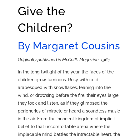
Give the
Children?
By Margaret Cousins
Originally published in McCall’s Magazine, 1964
In the long twilight of the year, the faces of the
children grow luminous. Rosy with cold,
arabesqued with snowflakes, leaning into the
wind, or drowsing before the fire, their eyes large,
they look and listen, as if they glimpsed the
peripheries of miracle or heard a soundless music
in the air. From the innocent kingdom of implicit
belief to that uncomfortable arena where the
implacable mind battles the intractable heart, the