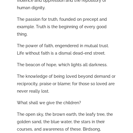
violence and oppression and the repository of
human dignity.
The passion for truth, founded on precept and
example. Truth is the beginning of every good
thing.
The power of faith, engendered in mutual trust.
Life without faith is a dismal dead-end street.
The beacon of hope, which lights all darkness.
The knowledge of being loved beyond demand or
reciprocity, praise or blame; for those so loved are
never really lost.
What shall we give the children?
The open sky, the brown earth, the leafy tree, the
golden sand, the blue water, the stars in their
courses, and awareness of these. Birdsong,