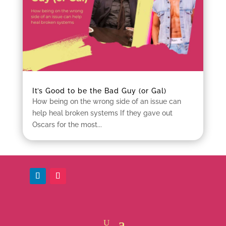
It’s Good to be the Bad Guy (or Gal)
How being on the wrong side of an issue can
help heal broken systems If they gave out
Oscars for the most...