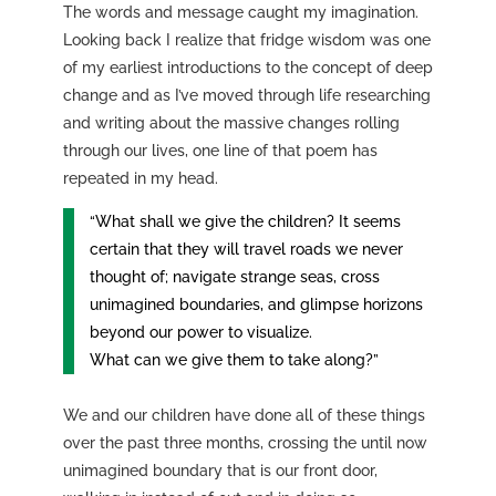
The words and message caught my imagination.
Looking back I realize that fridge wisdom was one
of my earliest introductions to the concept of deep
change and as I’ve moved through life researching
and writing about the massive changes rolling
through our lives, one line of that poem has
repeated in my head.
“What shall we give the children? It seems
certain that they will travel roads we never
thought of; navigate strange seas, cross
unimagined boundaries, and glimpse horizons
beyond our power to visualize.
What can we give them to take along?”
We and our children have done all of these things
over the past three months, crossing the until now
unimagined boundary that is our front door,