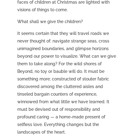
faces of children at Christmas are lighted with
visions of things to come.
What shall we give the children?
It seems certain that they will travel roads we
never thought of; navigate strange seas, cross
unimagined boundaries, and glimpse horizons
beyond our power to visualize. What can we give
them to take along? For the wild shores of
Beyond, no toy or bauble will do. It must be
something more; constructed of stouter fabric
discovered among the cluttered aisles and
tinseled bargain counters of experience,
winnowed from what little we have learned. It
must be devised out of responsibility and
profound caring — a home-made present of
selfless love. Everything changes but the
landscapes of the heart.