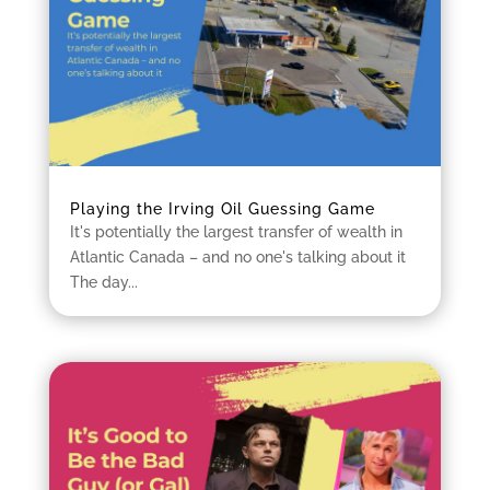
Playing the Irving Oil Guessing Game
It's potentially the largest transfer of wealth in
Atlantic Canada – and no one's talking about it
The day...