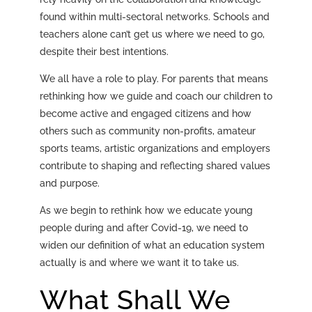
found within multi-sectoral networks. Schools and
teachers alone can’t get us where we need to go,
despite their best intentions.
We all have a role to play. For parents that means
rethinking how we guide and coach our children to
become active and engaged citizens and how
others such as community non-profits, amateur
sports teams, artistic organizations and employers
contribute to shaping and reflecting shared values
and purpose.
As we begin to rethink how we educate young
people during and after Covid-19, we need to
widen our definition of what an education system
actually is and where we want it to take us.
What Shall We