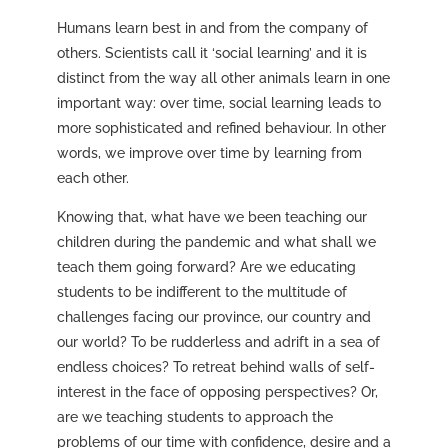
Humans learn best in and from the company of
others. Scientists call it ‘social learning’ and it is
distinct from the way all other animals learn in one
important way: over time, social learning leads to
more sophisticated and refined behaviour. In other
words, we improve over time by learning from
each other.
Knowing that, what have we been teaching our
children during the pandemic and what shall we
teach them going forward? Are we educating
students to be indifferent to the multitude of
challenges facing our province, our country and
our world? To be rudderless and adrift in a sea of
endless choices? To retreat behind walls of self-
interest in the face of opposing perspectives? Or,
are we teaching students to approach the
problems of our time with confidence, desire and a