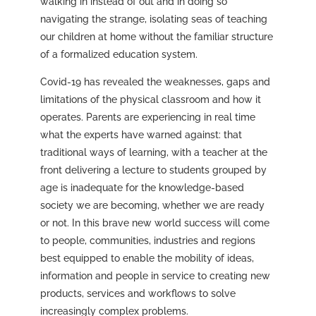
walking in instead of out and in doing so
navigating the strange, isolating seas of teaching
our children at home without the familiar structure
of a formalized education system.
Covid-19 has revealed the weaknesses, gaps and
limitations of the physical classroom and how it
operates. Parents are experiencing in real time
what the experts have warned against: that
traditional ways of learning, with a teacher at the
front delivering a lecture to students grouped by
age is inadequate for the knowledge-based
society we are becoming, whether we are ready
or not. In this brave new world success will come
to people, communities, industries and regions
best equipped to enable the mobility of ideas,
information and people in service to creating new
products, services and workflows to solve
increasingly complex problems.