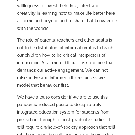
willingness to invest their time, talent and
creativity in learning how to make life better here
at home and beyond and to share that knowledge
with the world?
The role of parents, teachers and other adults is
not to be distributors of information: it is to teach
our children how to be critical interpreters of
information. A far more difficult task and one that
demands our active engagement. We can not
raise active and informed citizens unless we
model that behaviour first.
We have a lot to consider if we are to use this
pandemic-induced pause to design a truly
integrated education system for students from
pre-school through to post-graduate studies. It
will require a whole-of-society approach that will
rely heavily on the collaboration and knowledge