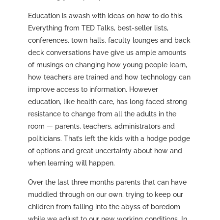
Education is awash with ideas on how to do this.
Everything from TED Talks, best-seller lists,
conferences, town halls, faculty lounges and back
deck conversations have give us ample amounts
of musings on changing how young people learn,
how teachers are trained and how technology can
improve access to information. However
education, like health care, has long faced strong
resistance to change from all the adults in the
room — parents, teachers, administrators and
politicians. That’s left the kids with a hodge podge
of options and great uncertainty about how and
when learning will happen.
Over the last three months parents that can have
muddled through on our own, trying to keep our
children from falling into the abyss of boredom
while we adjust to our new working conditions. In