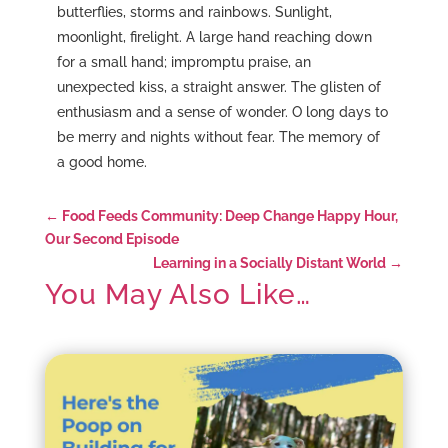
butterflies, storms and rainbows. Sunlight,
moonlight, firelight. A large hand reaching down
for a small hand; impromptu praise, an
unexpected kiss, a straight answer. The glisten of
enthusiasm and a sense of wonder. O long days to
be merry and nights without fear. The memory of
a good home.
←
Food Feeds Community: Deep Change Happy Hour,
Our Second Episode
Learning in a Socially Distant World
→
You May Also Like…