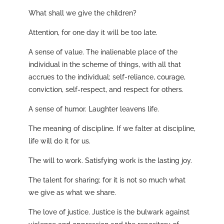
What shall we give the children?
Attention, for one day it will be too late.
A sense of value. The inalienable place of the
individual in the scheme of things, with all that
accrues to the individual; self-reliance, courage,
conviction, self-respect, and respect for others.
A sense of humor. Laughter leavens life.
The meaning of discipline. If we falter at discipline,
life will do it for us.
The will to work. Satisfying work is the lasting joy.
The talent for sharing; for it is not so much what
we give as what we share.
The love of justice. Justice is the bulwark against