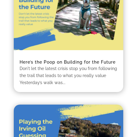
Here’s the Poop on Building for the Future
Don't let the latest crisis stop you from following
the trail that leads to what you really value
Yesterday’s walk was...