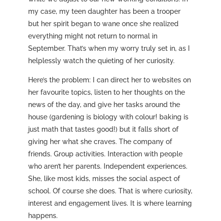
my case, my teen daughter has been a trooper
but her spirit began to wane once she realized
everything might not return to normal in
September. That’s when my worry truly set in, as I
helplessly watch the quieting of her curiosity.
Here’s the problem: I can direct her to websites on
her favourite topics, listen to her thoughts on the
news of the day, and give her tasks around the
house (gardening is biology with colour! baking is
just math that tastes good!) but it falls short of
giving her what she craves. The company of
friends. Group activities. Interaction with people
who aren’t her parents. Independent experiences.
She, like most kids, misses the social aspect of
school. Of course she does. That is where curiosity,
interest and engagement lives. It is where learning
happens.