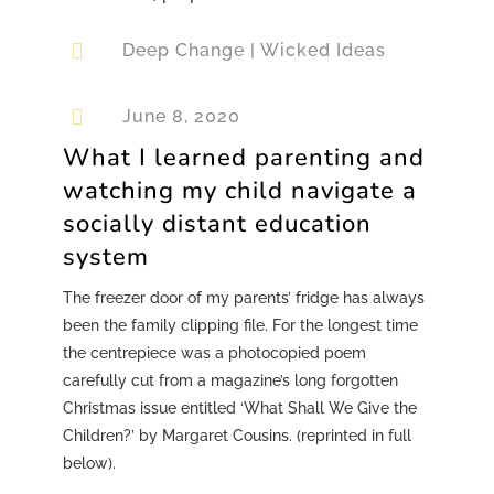

Deep Change
|
Wicked Ideas

June 8, 2020
What I learned parenting and
watching my child navigate a
socially distant education
system
The freezer door of my parents’ fridge has always
been the family clipping file. For the longest time
the centrepiece was a photocopied poem
carefully cut from a magazine’s long forgotten
Christmas issue entitled ‘What Shall We Give the
Children?’ by Margaret Cousins. (reprinted in full
below).