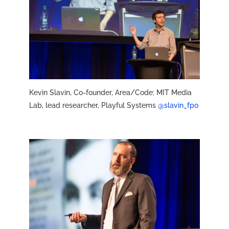
Kevin Slavin, Co-founder, Area/Code; MIT Media
Lab, lead researcher, Playful Systems
@slavin_fpo