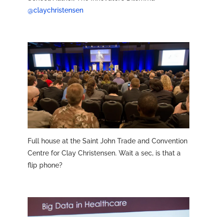
@claychristensen
Full house at the Saint John Trade and Convention
Centre for Clay Christensen. Wait a sec, is that a
flip phone?