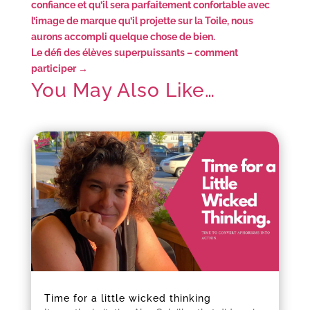
confiance et qu’il sera parfaitement confortable avec
l’image de marque qu’il projette sur la Toile, nous
aurons accompli quelque chose de bien.
Le défi des élèves superpuissants – comment
participer
→
You May Also Like…
Time for a little wicked thinking