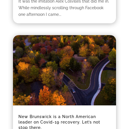
It was the imitation Alex Colvilles that did me in.
While mindlessly scrolling through Facebook
one afternoon I came...
New Brunswick is a North American
leader on Covid-19 recovery. Let’s not
stop there.