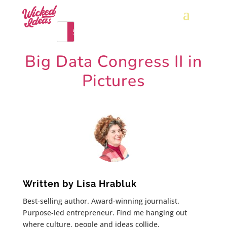
Big Data Congress II in
Pictures
Written by
Lisa Hrabluk
Best-selling author. Award-winning journalist.
Purpose-led entrepreneur. Find me hanging out
where culture, people and ideas collide.