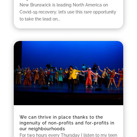
New Brunswick is leading North America on
Covid-19 recovery; let’s use this rare opportunity
to take the lead on...
We can thrive in place thanks to the
ingenuity of non-profits and for-profits in
our neighbourhoods
For two hours every Thursday I listen to my teen