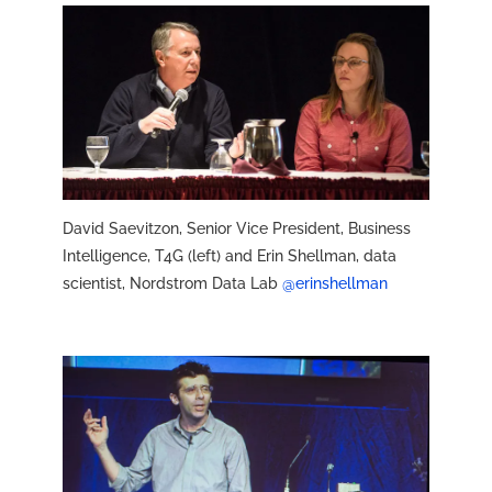
David Saevitzon, Senior Vice President, Business
Intelligence, T4G (left) and Erin Shellman, data
scientist, Nordstrom Data Lab
@erinshellman