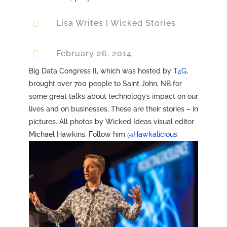

Lisa Writes
|
Wicked Stories

February 26, 2014
Big Data Congress II, which was hosted by
T4G
,
brought over 700 people to Saint John, NB for
some great talks about technology’s impact on our
lives and on businesses. These are their stories – in
pictures. All photos by Wicked Ideas visual editor
Michael Hawkins. Follow him
@Hawkalicious