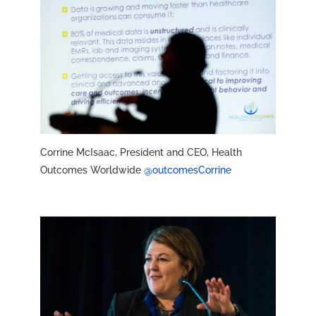
Corrine McIsaac, President and CEO, Health
Outcomes Worldwide
@outcomesCorrine