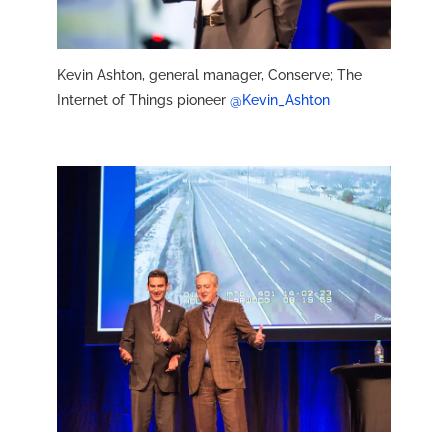
Kevin Ashton, general manager, Conserve; The
Internet of Things pioneer
@Kevin_Ashton