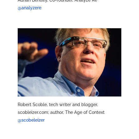
Adrian Bentley, Co-founder, Analyze Re
@analyzere
Robert Scoble, tech writer and blogger,
scobleizer.com; author, The Age of Context
@scobeleizer