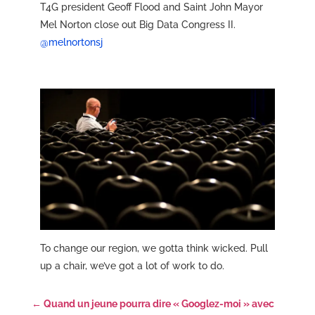
T4G president Geoff Flood and Saint John Mayor
Mel Norton close out Big Data Congress II.
@melnortonsj
To change our region, we gotta think wicked. Pull
up a chair, we’ve got a lot of work to do.
←
Quand un jeune pourra dire « Googlez-moi » avec