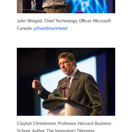
John Weigelt, Chief Technology Officer, Microsoft
Canada
@thumbtackhead
Clayton Christensen, Professor, Harvard Business
School; Author, The Innovator’s Dilemma