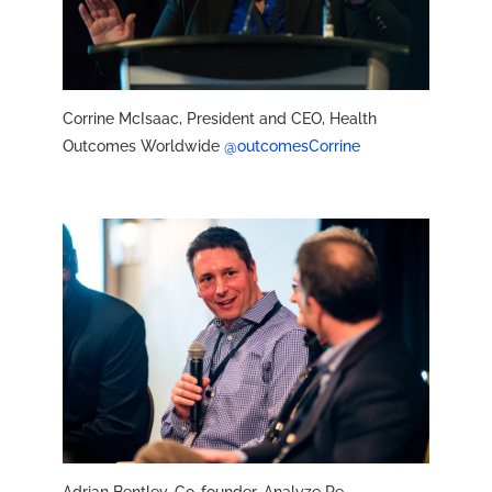
Corrine McIsaac, President and CEO, Health
Outcomes Worldwide
@outcomesCorrine