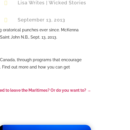

Lisa Writes
|
Wicked Stories

September 13, 2013
g oratorical punches ever since. McKenna
aint John N.B., Sept. 13, 2013.
in Canada, through programs that encourage
y. Find out more and how you can get
ed to leave the Maritimes? Or do you want to?
→