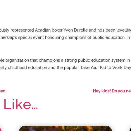
sly represented Acadian boxer Yvon Durelle and he’s been levellin
ership’s special event honouring champions of public education, in S
table organization that champions a strong public education system 
arly childhood education and the popular Take Your Kid to Work Da
eed
Hey kids! Do you ne
 Like…