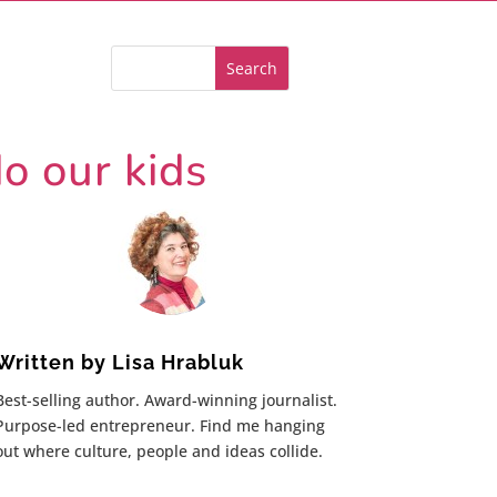
o our kids
Written by
Lisa Hrabluk
Best-selling author. Award-winning journalist.
Purpose-led entrepreneur. Find me hanging
out where culture, people and ideas collide.