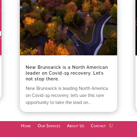
New Brunswick is a North American
leader on Covid-19 recovery. Let’s
not stop there.
New Brunswick is leading North America
on Covid-19 recovery; let’s use this rare
opportunity to take the lead on...
Home
Our Services
About Us
Contact