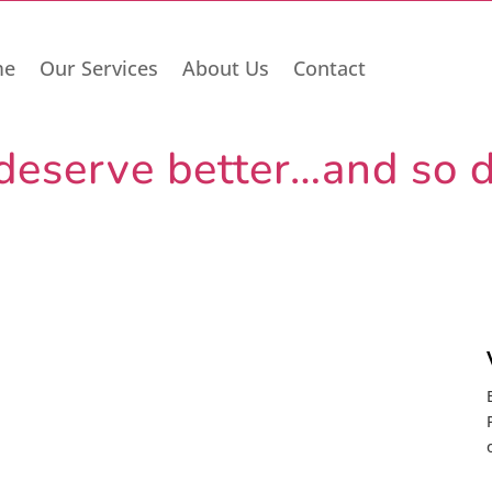
me
Our Services
About Us
Contact
deserve better…and so d