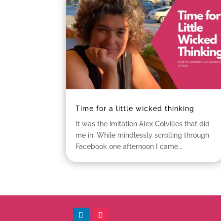
Time for a little wicked thinking
It was the imitation Alex Colvilles that did
me in. While mindlessly scrolling through
Facebook one afternoon I came...