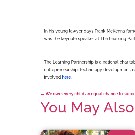
In his young lawyer days Frank McKenna famou
was the keynote speaker at The Learning Partn
The Learning Partnership is a national chari
entrepreneurship, technology development, e
involved
here
.
←
We owe every child an equal chance to succ
You May Also