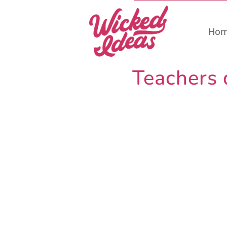
Ho
Teachers 