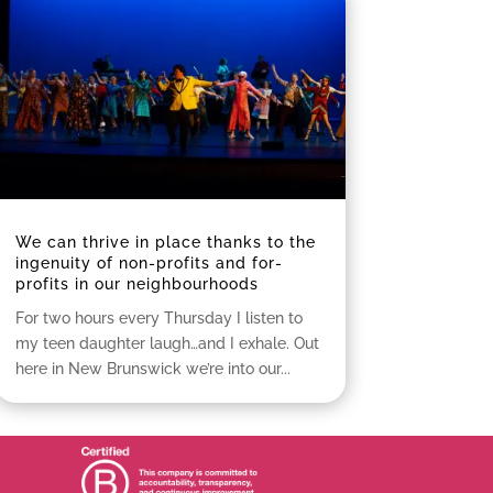
We can thrive in place thanks to the
ingenuity of non-profits and for-
profits in our neighbourhoods
For two hours every Thursday I listen to
my teen daughter laugh…and I exhale. Out
here in New Brunswick we’re into our...