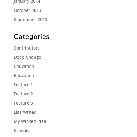
January 2014
October 2013
September 2013
Categories
Contributors
Deep Change
Education
Éducation
Feature 1
Feature 2
Feature 3
Lisa Writes
My Wicked Idea
Schools