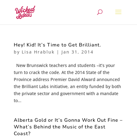
Hey! Kid! It’s Time to Get Brilliant.
by
Lisa Hrabluk
|
Jan 31, 2014
New Brunswick teachers and students –it’s your
turn to crack the code. At the 2014 State of the
Province address Premier David Alward announced
the Brilliant Labs initiative, an entity funded by both
the private sector and government with a mandate
to...
Alberta Gold or It’s Gonna Work Out Fine –
What’s Behind the Music of the East
Coast?