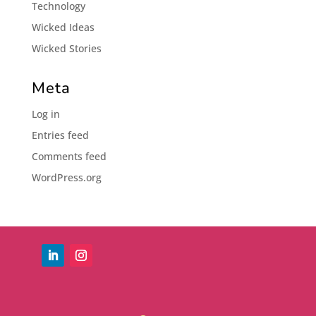
Technology
Wicked Ideas
Wicked Stories
Meta
Log in
Entries feed
Comments feed
WordPress.org