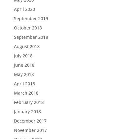
April 2020
September 2019
October 2018
September 2018
August 2018
July 2018
June 2018
May 2018
April 2018
March 2018
February 2018
January 2018
December 2017
November 2017