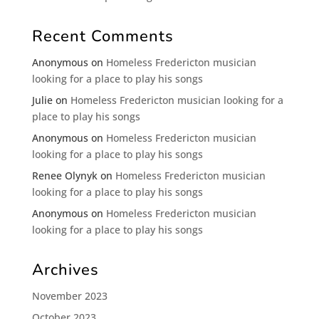
Recent Comments
Anonymous
on
Homeless Fredericton musician
looking for a place to play his songs
Julie
on
Homeless Fredericton musician looking for a
place to play his songs
Anonymous
on
Homeless Fredericton musician
looking for a place to play his songs
Renee Olynyk
on
Homeless Fredericton musician
looking for a place to play his songs
Anonymous
on
Homeless Fredericton musician
looking for a place to play his songs
Archives
November 2023
October 2023