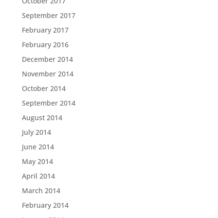
October 2017
September 2017
February 2017
February 2016
December 2014
November 2014
October 2014
September 2014
August 2014
July 2014
June 2014
May 2014
April 2014
March 2014
February 2014