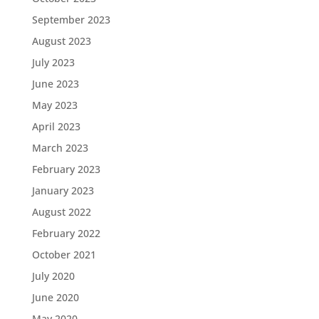
September 2023
August 2023
July 2023
June 2023
May 2023
April 2023
March 2023
February 2023
January 2023
August 2022
February 2022
October 2021
July 2020
June 2020
May 2020