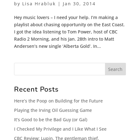
by
Lisa Hrabluk
|
Jan 30, 2014
Hey music lovers – I need your help. I’m making a
playlist about chasing opportunity on the East Coast.
I got the idea listening to Tom Power, host of CBC
Radio 2 Morning, and his Jan. 28th intro to Matt
Andersen’s new single ‘Alberta Gold’. In...
Recent Posts
Here’s the Poop on Building for the Future
Playing the Irving Oil Guessing Game
It’s Good to be the Bad Guy (or Gal)
I Checked My Privilege and I Like What I See
CBC Review: Lupin. The gentleman thief.