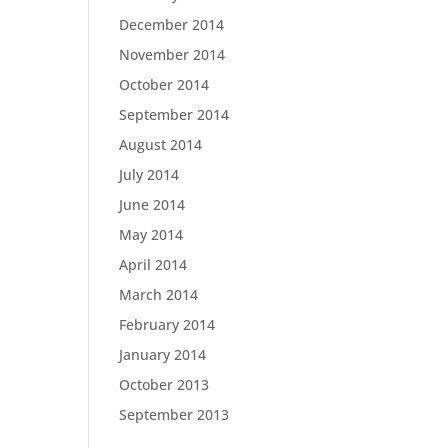
December 2014
November 2014
October 2014
September 2014
August 2014
July 2014
June 2014
May 2014
April 2014
March 2014
February 2014
January 2014
October 2013
September 2013