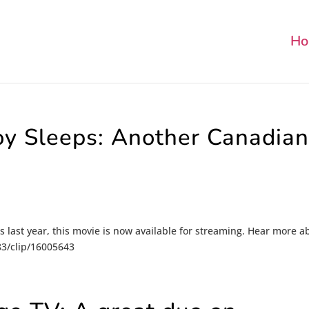
Ho
y Sleeps: Another Canadia
ls last year, this movie is now available for streaming. Hear more a
-83/clip/16005643