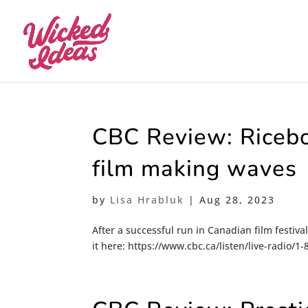
CBC Review: Ricebo
film making waves
by
Lisa Hrabluk
|
Aug 28, 2023
After a successful run in Canadian film festiva
it here: https://www.cbc.ca/listen/live-radio/1