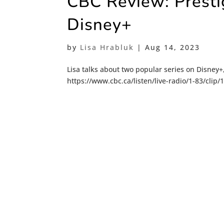
CBC Review: Presti
Disney+
by
Lisa Hrabluk
|
Aug 14, 2023
Lisa talks about two popular series on Disney
https://www.cbc.ca/listen/live-radio/1-83/clip