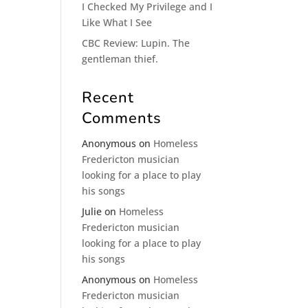
I Checked My Privilege and I
Like What I See
CBC Review: Lupin. The
gentleman thief.
Recent
Comments
Anonymous
on
Homeless
Fredericton musician
looking for a place to play
his songs
Julie
on
Homeless
Fredericton musician
looking for a place to play
his songs
Anonymous
on
Homeless
Fredericton musician