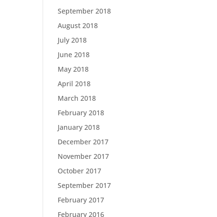
September 2018
August 2018
July 2018
June 2018
May 2018
April 2018
March 2018
February 2018
January 2018
December 2017
November 2017
October 2017
September 2017
February 2017
February 2016