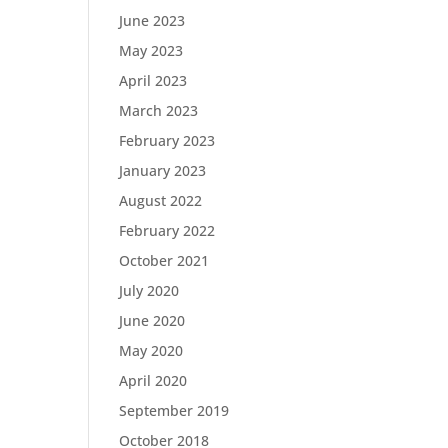
June 2023
May 2023
April 2023
March 2023
February 2023
January 2023
August 2022
February 2022
October 2021
July 2020
June 2020
May 2020
April 2020
September 2019
October 2018