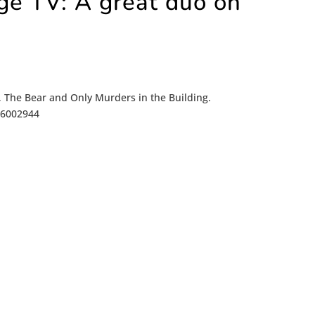
ge TV: A great duo on
+, The Bear and Only Murders in the Building.
/16002944