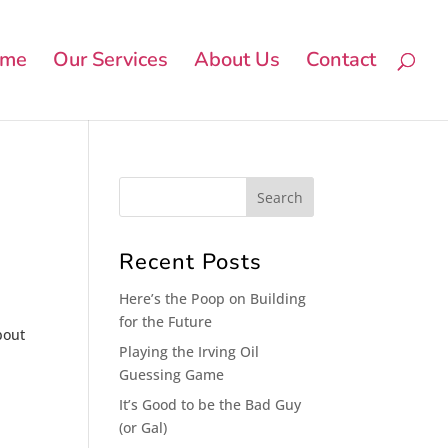
me
Our Services
About Us
Contact
n
Recent Posts
Here’s the Poop on Building
for the Future
bout
Playing the Irving Oil
Guessing Game
It’s Good to be the Bad Guy
(or Gal)