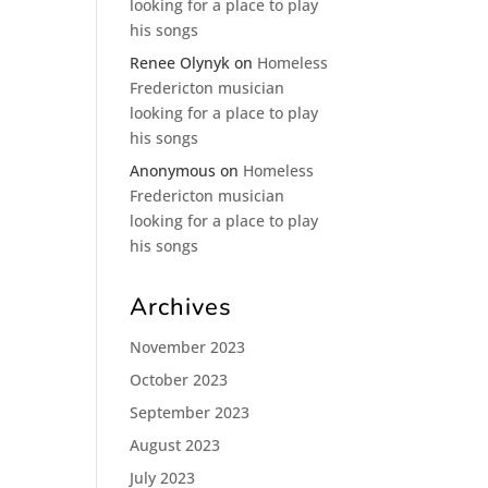
looking for a place to play
his songs
Renee Olynyk
on
Homeless
Fredericton musician
looking for a place to play
his songs
Anonymous
on
Homeless
Fredericton musician
looking for a place to play
his songs
Archives
November 2023
October 2023
September 2023
August 2023
July 2023