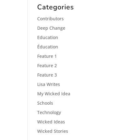
Categories
Contributors
Deep Change
Education
Éducation
Feature 1
Feature 2
Feature 3
Lisa Writes
My Wicked Idea
Schools
Technology
Wicked Ideas
Wicked Stories