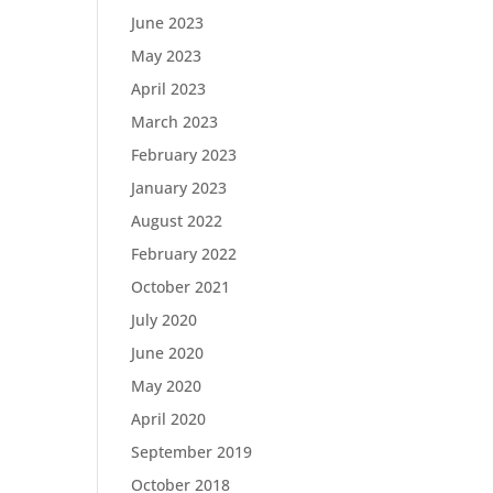
June 2023
May 2023
April 2023
March 2023
February 2023
January 2023
August 2022
February 2022
October 2021
July 2020
June 2020
May 2020
April 2020
September 2019
October 2018