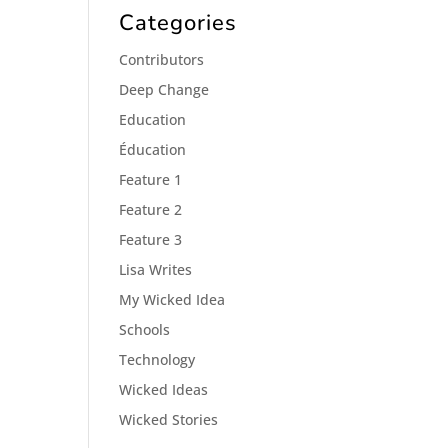
Categories
Contributors
Deep Change
Education
Éducation
Feature 1
Feature 2
Feature 3
Lisa Writes
My Wicked Idea
Schools
Technology
Wicked Ideas
Wicked Stories