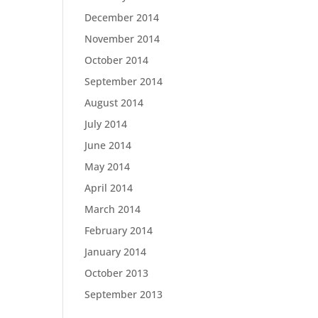
December 2014
November 2014
October 2014
September 2014
August 2014
July 2014
June 2014
May 2014
April 2014
March 2014
February 2014
January 2014
October 2013
September 2013