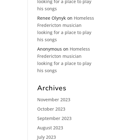
looking for a place to play
his songs
Renee Olynyk
on
Homeless
Fredericton musician
looking for a place to play
his songs
Anonymous
on
Homeless
Fredericton musician
looking for a place to play
his songs
Archives
November 2023
October 2023
September 2023
August 2023
July 2023