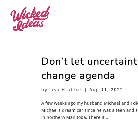
Don’t let uncertaint
change agenda
by
Lisa Hrabluk
|
Aug 11, 2022
A few weeks ago my husband Michael and I did 
Michael’s dream car since he was a teen and sa
in northern Manitoba. There it...