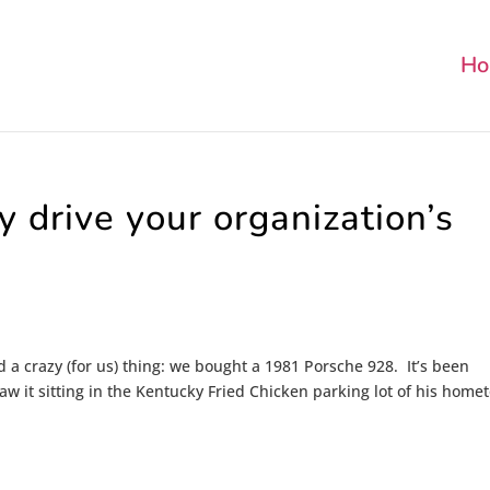
Ho
y drive your organization’s
a crazy (for us) thing: we bought a 1981 Porsche 928. It’s been
w it sitting in the Kentucky Fried Chicken parking lot of his hom