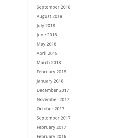
September 2018
August 2018
July 2018
June 2018
May 2018
April 2018
March 2018
February 2018
January 2018
December 2017
November 2017
October 2017
September 2017
February 2017
February 2016