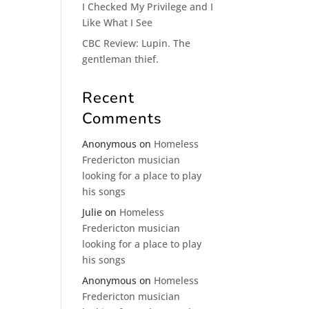
I Checked My Privilege and I
Like What I See
CBC Review: Lupin. The
gentleman thief.
Recent
Comments
Anonymous
on
Homeless
Fredericton musician
looking for a place to play
his songs
Julie
on
Homeless
Fredericton musician
looking for a place to play
his songs
Anonymous
on
Homeless
Fredericton musician