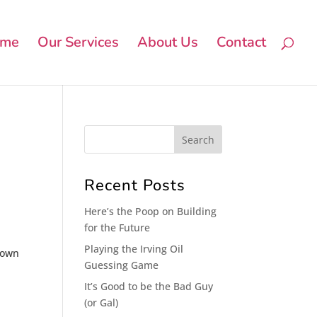
me
Our Services
About Us
Contact
Recent Posts
Here’s the Poop on Building
for the Future
Playing the Irving Oil
etown
Guessing Game
It’s Good to be the Bad Guy
(or Gal)