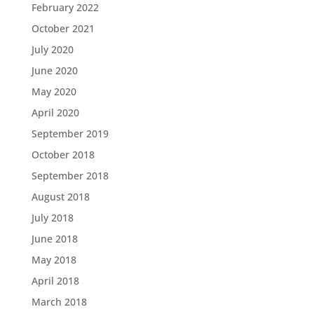
February 2022
October 2021
July 2020
June 2020
May 2020
April 2020
September 2019
October 2018
September 2018
August 2018
July 2018
June 2018
May 2018
April 2018
March 2018