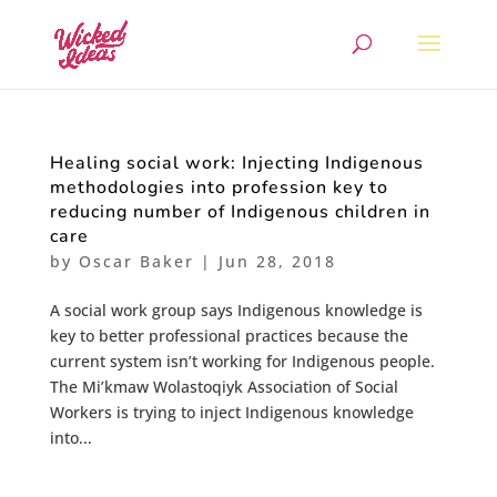
Healing social work: Injecting Indigenous
methodologies into profession key to
reducing number of Indigenous children in
care
by
Oscar Baker
|
Jun 28, 2018
A social work group says Indigenous knowledge is
key to better professional practices because the
current system isn’t working for Indigenous people.
The Mi’kmaw Wolastoqiyk Association of Social
Workers is trying to inject Indigenous knowledge
into...