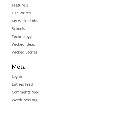
Feature 3
Lisa Writes
My Wicked Idea
Schools
Technology
Wicked Ideas
Wicked Stories
Meta
Log in
Entries feed
Comments feed
WordPress.org