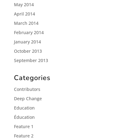
May 2014
April 2014
March 2014
February 2014
January 2014
October 2013
September 2013
Categories
Contributors
Deep Change
Education
Éducation
Feature 1
Feature 2