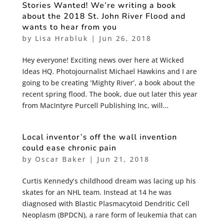
Stories Wanted! We’re writing a book
about the 2018 St. John River Flood and
wants to hear from you
by
Lisa Hrabluk
|
Jun 26, 2018
Hey everyone! Exciting news over here at Wicked
Ideas HQ. Photojournalist Michael Hawkins and I are
going to be creating ‘Mighty River’, a book about the
recent spring flood. The book, due out later this year
from MacIntyre Purcell Publishing Inc, will...
Local inventor’s off the wall invention
could ease chronic pain
by
Oscar Baker
|
Jun 21, 2018
Curtis Kennedy’s childhood dream was lacing up his
skates for an NHL team. Instead at 14 he was
diagnosed with Blastic Plasmacytoid Dendritic Cell
Neoplasm (BPDCN), a rare form of leukemia that can