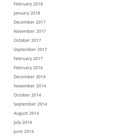
February 2018
January 2018
December 2017
November 2017
October 2017
September 2017
February 2017
February 2016
December 2014
November 2014
October 2014
September 2014
August 2014
July 2014
June 2014