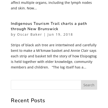
affect multiple organs, including the lymph nodes
and skin. Now...
Indigenous Tourism Trail charts a path
through New Brunswick
by
Oscar Baker
|
Jun 19, 2018
Strips of black ash tree are intertwined and carefully
bent to make a Mi’kmaw basket and Annie Clair says
each strip and basket tell the story of how Elsipogtog
is held together with elder knowledge, community
members and children. “The log itself has a...
Recent Posts