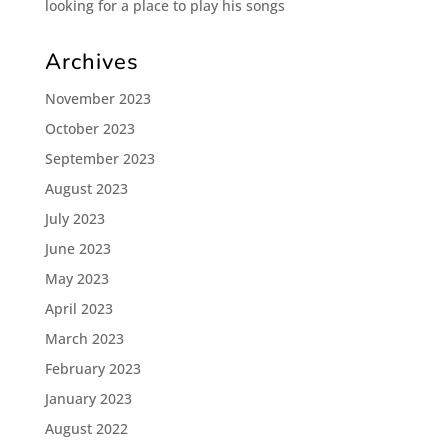
looking for a place to play his songs
Archives
November 2023
October 2023
September 2023
August 2023
July 2023
June 2023
May 2023
April 2023
March 2023
February 2023
January 2023
August 2022