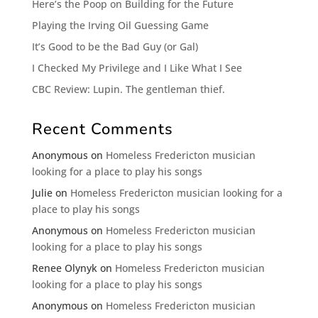
Here’s the Poop on Building for the Future
Playing the Irving Oil Guessing Game
It’s Good to be the Bad Guy (or Gal)
I Checked My Privilege and I Like What I See
CBC Review: Lupin. The gentleman thief.
Recent Comments
Anonymous
on
Homeless Fredericton musician
looking for a place to play his songs
Julie
on
Homeless Fredericton musician looking for a
place to play his songs
Anonymous
on
Homeless Fredericton musician
looking for a place to play his songs
Renee Olynyk
on
Homeless Fredericton musician
looking for a place to play his songs
Anonymous
on
Homeless Fredericton musician