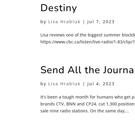
Destiny
by
Lisa Hrabluk
|
Jul 7, 2023
Lisa reviews one of the biggest summer blockb
https://www.cbc.ca/listen/live-radio/1-83/clip
Send All the Journ
by
Lisa Hrabluk
|
Jul 4, 2023
It’s been a tough month for humans who get pa
brands CTV, BNN and CP24, cut 1,300 positions
sale nine radio stations. On the same day,...