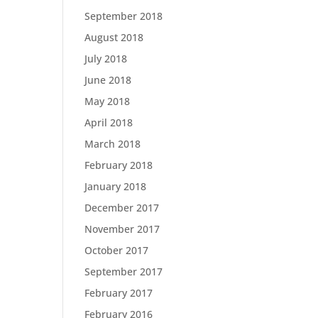
September 2018
August 2018
July 2018
June 2018
May 2018
April 2018
March 2018
February 2018
January 2018
December 2017
November 2017
October 2017
September 2017
February 2017
February 2016