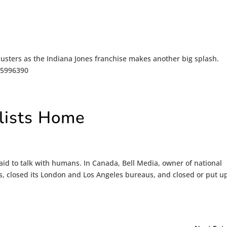
usters as the Indiana Jones franchise makes another big splash.
/15996390
alists Home
id to talk with humans. In Canada, Bell Media, owner of national
, closed its London and Los Angeles bureaus, and closed or put up