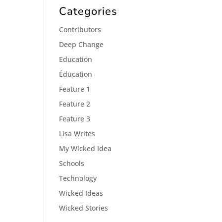
Categories
Contributors
Deep Change
Education
Éducation
Feature 1
Feature 2
Feature 3
Lisa Writes
My Wicked Idea
Schools
Technology
Wicked Ideas
Wicked Stories