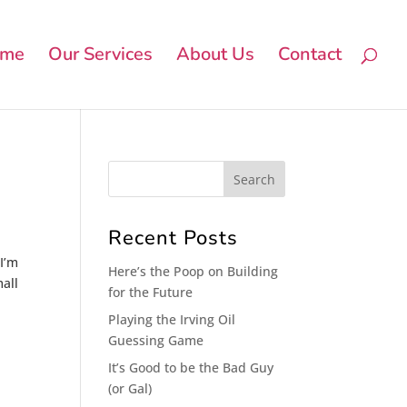
me
Our Services
About Us
Contact
Recent Posts
 I’m
Here’s the Poop on Building
mall
for the Future
Playing the Irving Oil
Guessing Game
It’s Good to be the Bad Guy
(or Gal)