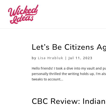
Let’s Be Citizens A
by
Lisa Hrabluk
|
Jul 11, 2023
Hello friends! I took a dive into my vault and
personally thrilled the writing holds up, I’m a
tweaks to account...
CBC Review: Indiana