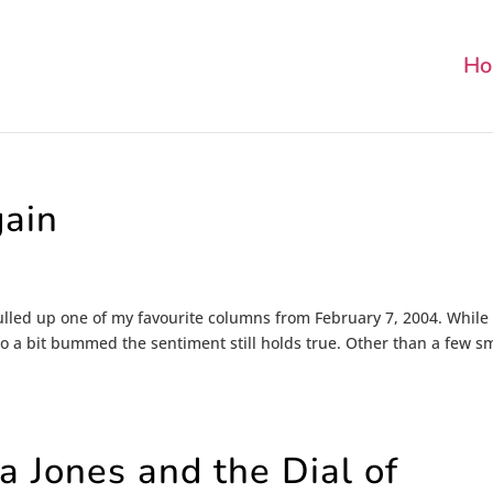
Ho
gain
 pulled up one of my favourite columns from February 7, 2004. While
lso a bit bummed the sentiment still holds true. Other than a few s
 Jones and the Dial of