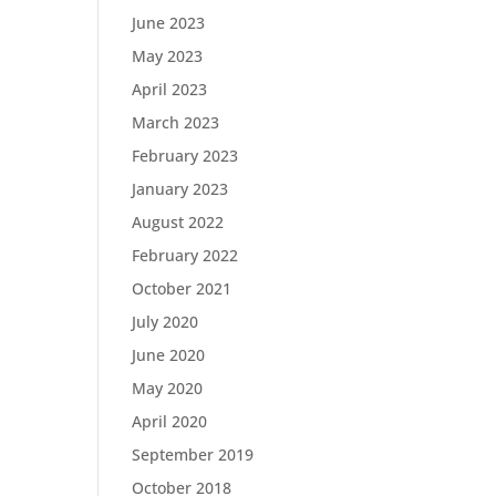
June 2023
May 2023
April 2023
March 2023
February 2023
January 2023
August 2022
February 2022
October 2021
July 2020
June 2020
May 2020
April 2020
September 2019
October 2018