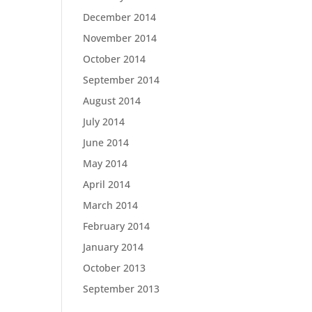
December 2014
November 2014
October 2014
September 2014
August 2014
July 2014
June 2014
May 2014
April 2014
March 2014
February 2014
January 2014
October 2013
September 2013