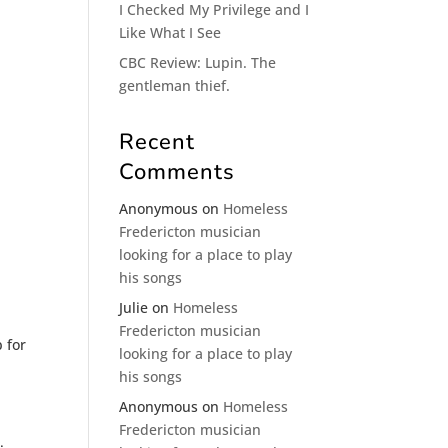
I Checked My Privilege and I
Like What I See
CBC Review: Lupin. The
gentleman thief.
Recent
Comments
Anonymous
on
Homeless
Fredericton musician
looking for a place to play
his songs
Julie
on
Homeless
Fredericton musician
 for
looking for a place to play
his songs
Anonymous
on
Homeless
Fredericton musician