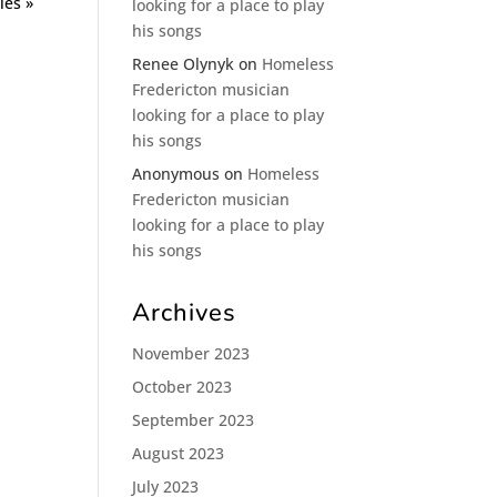
ies »
looking for a place to play
his songs
Renee Olynyk
on
Homeless
Fredericton musician
looking for a place to play
his songs
Anonymous
on
Homeless
Fredericton musician
looking for a place to play
his songs
Archives
November 2023
October 2023
September 2023
August 2023
July 2023