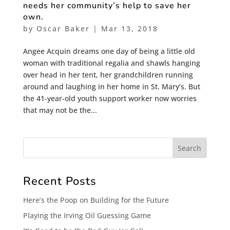
needs her community’s help to save her
own.
by
Oscar Baker
|
Mar 13, 2018
Angee Acquin dreams one day of being a little old
woman with traditional regalia and shawls hanging
over head in her tent, her grandchildren running
around and laughing in her home in St. Mary’s. But
the 41-year-old youth support worker now worries
that may not be the...
Recent Posts
Here’s the Poop on Building for the Future
Playing the Irving Oil Guessing Game