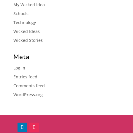
My Wicked Idea
Schools
Technology
Wicked Ideas
Wicked Stories
Meta
Log in
Entries feed
Comments feed
WordPress.org