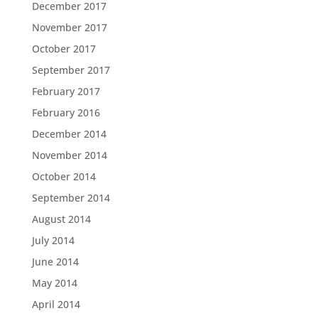
December 2017
November 2017
October 2017
September 2017
February 2017
February 2016
December 2014
November 2014
October 2014
September 2014
August 2014
July 2014
June 2014
May 2014
April 2014