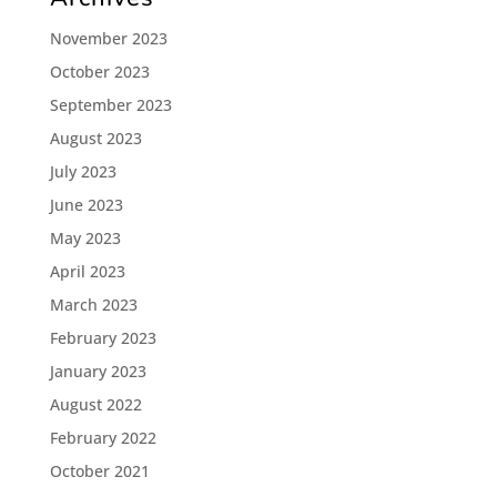
November 2023
October 2023
September 2023
August 2023
July 2023
June 2023
May 2023
April 2023
March 2023
February 2023
January 2023
August 2022
February 2022
October 2021