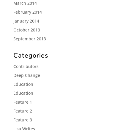
March 2014
February 2014
January 2014
October 2013
September 2013
Categories
Contributors
Deep Change
Education
Éducation
Feature 1
Feature 2
Feature 3
Lisa Writes