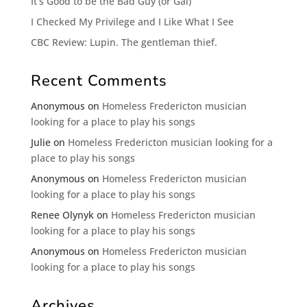
It’s Good to be the Bad Guy (or Gal)
I Checked My Privilege and I Like What I See
CBC Review: Lupin. The gentleman thief.
Recent Comments
Anonymous
on
Homeless Fredericton musician
looking for a place to play his songs
Julie
on
Homeless Fredericton musician looking for a
place to play his songs
Anonymous
on
Homeless Fredericton musician
looking for a place to play his songs
Renee Olynyk
on
Homeless Fredericton musician
looking for a place to play his songs
Anonymous
on
Homeless Fredericton musician
looking for a place to play his songs
Archives