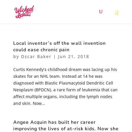
Local inventor’s off the wall invention
could ease chronic pain
by
Oscar Baker
|
Jun 21, 2018
Curtis Kennedy’s childhood dream was lacing up his
skates for an NHL team. Instead at 14 he was
diagnosed with Blastic Plasmacytoid Dendritic Cell
Neoplasm (BPDCN), a rare form of leukemia that can
affect multiple organs, including the lymph nodes
and skin. Now...
Angee Acquin has built her career
improving the lives of at-risk kids. Now she