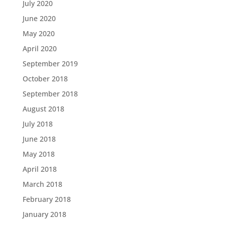
July 2020
June 2020
May 2020
April 2020
September 2019
October 2018
September 2018
August 2018
July 2018
June 2018
May 2018
April 2018
March 2018
February 2018
January 2018