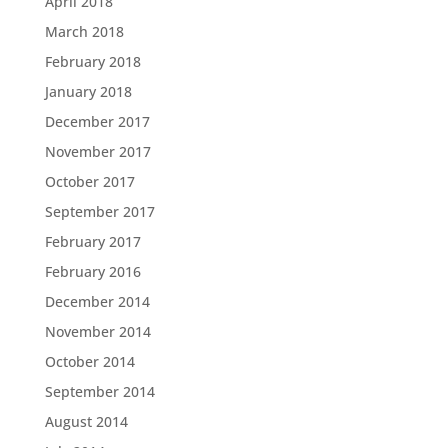
April 2018
March 2018
February 2018
January 2018
December 2017
November 2017
October 2017
September 2017
February 2017
February 2016
December 2014
November 2014
October 2014
September 2014
August 2014