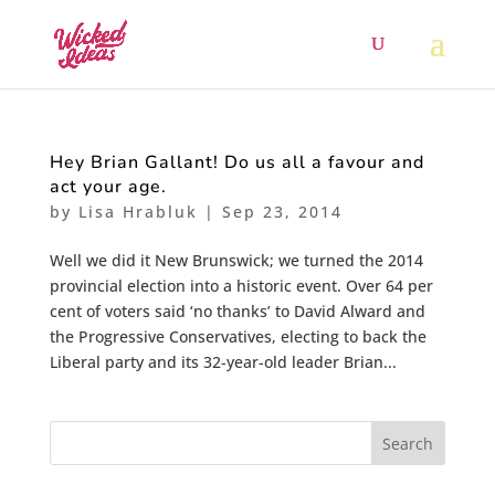
Hey Brian Gallant! Do us all a favour and
act your age.
by
Lisa Hrabluk
|
Sep 23, 2014
Well we did it New Brunswick; we turned the 2014
provincial election into a historic event. Over 64 per
cent of voters said ‘no thanks’ to David Alward and
the Progressive Conservatives, electing to back the
Liberal party and its 32-year-old leader Brian...