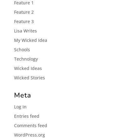
Feature 1
Feature 2
Feature 3
Lisa Writes
My Wicked Idea
Schools
Technology
Wicked Ideas
Wicked Stories
Meta
Log in
Entries feed
Comments feed
WordPress.org