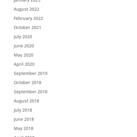
August 2022
February 2022
October 2021
July 2020
June 2020
May 2020
April 2020
September 2019
October 2018
September 2018
August 2018
July 2018
June 2018
May 2018