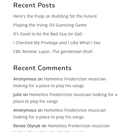
Recent Posts
Here’s the Poop on Building for the Future
Playing the Irving Oil Guessing Game
It’s Good to be the Bad Guy (or Gal)
I Checked My Privilege and I Like What I See
CBC Review: Lupin. The gentleman thief.
Recent Comments
Anonymous
on
Homeless Fredericton musician
looking for a place to play his songs
Julie
on
Homeless Fredericton musician looking for a
place to play his songs
Anonymous
on
Homeless Fredericton musician
looking for a place to play his songs
Renee Olynyk
on
Homeless Fredericton musician