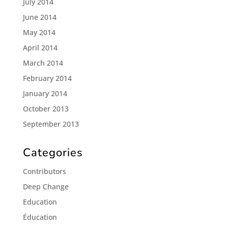
July 2014
June 2014
May 2014
April 2014
March 2014
February 2014
January 2014
October 2013
September 2013
Categories
Contributors
Deep Change
Education
Éducation