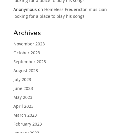
looking for a place to play his songs
Anonymous
on
Homeless Fredericton musician
looking for a place to play his songs
Archives
November 2023
October 2023
September 2023
August 2023
July 2023
June 2023
May 2023
April 2023
March 2023
February 2023
January 2023