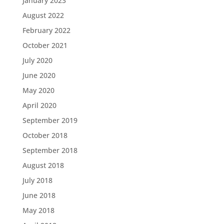
January 2023
August 2022
February 2022
October 2021
July 2020
June 2020
May 2020
April 2020
September 2019
October 2018
September 2018
August 2018
July 2018
June 2018
May 2018