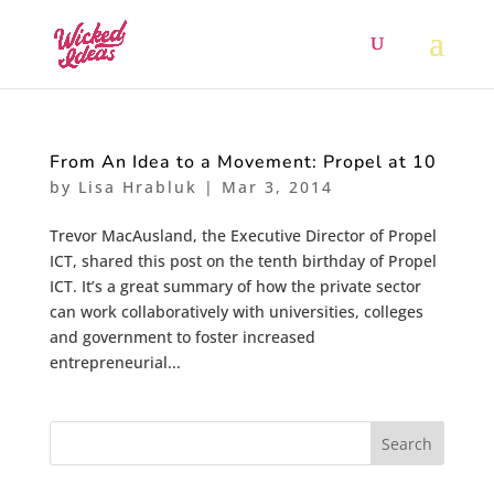
From An Idea to a Movement: Propel at 10
by
Lisa Hrabluk
|
Mar 3, 2014
Trevor MacAusland, the Executive Director of Propel
ICT, shared this post on the tenth birthday of Propel
ICT. It’s a great summary of how the private sector
can work collaboratively with universities, colleges
and government to foster increased
entrepreneurial...