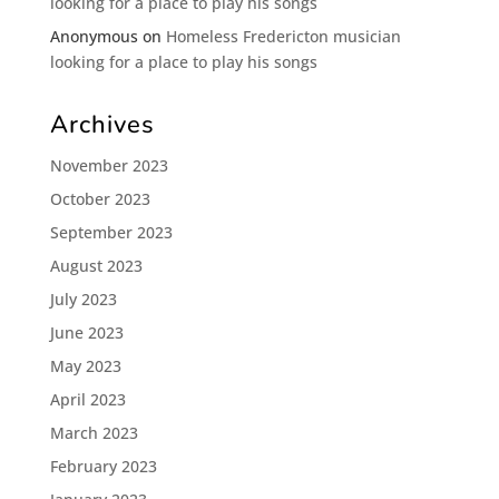
looking for a place to play his songs
Anonymous
on
Homeless Fredericton musician
looking for a place to play his songs
Archives
November 2023
October 2023
September 2023
August 2023
July 2023
June 2023
May 2023
April 2023
March 2023
February 2023