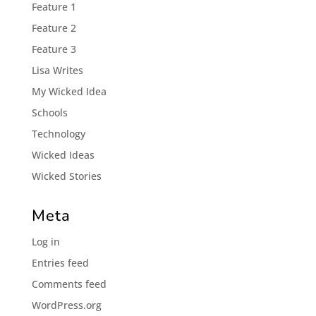
Feature 1
Feature 2
Feature 3
Lisa Writes
My Wicked Idea
Schools
Technology
Wicked Ideas
Wicked Stories
Meta
Log in
Entries feed
Comments feed
WordPress.org