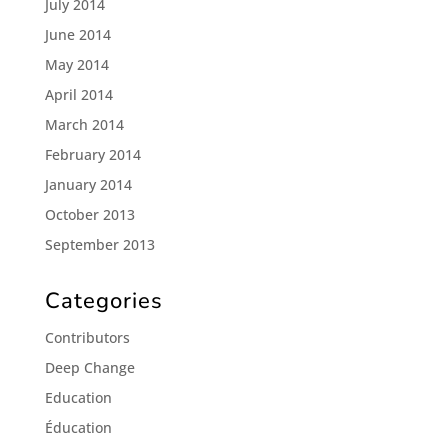
July 2014
June 2014
May 2014
April 2014
March 2014
February 2014
January 2014
October 2013
September 2013
Categories
Contributors
Deep Change
Education
Éducation