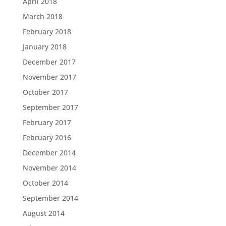
April 2018
March 2018
February 2018
January 2018
December 2017
November 2017
October 2017
September 2017
February 2017
February 2016
December 2014
November 2014
October 2014
September 2014
August 2014