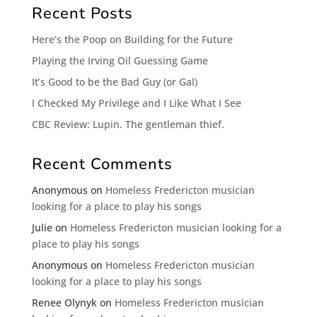
Recent Posts
Here’s the Poop on Building for the Future
Playing the Irving Oil Guessing Game
It’s Good to be the Bad Guy (or Gal)
I Checked My Privilege and I Like What I See
CBC Review: Lupin. The gentleman thief.
Recent Comments
Anonymous
on
Homeless Fredericton musician
looking for a place to play his songs
Julie
on
Homeless Fredericton musician looking for a
place to play his songs
Anonymous
on
Homeless Fredericton musician
looking for a place to play his songs
Renee Olynyk
on
Homeless Fredericton musician