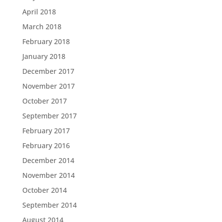
April 2018
March 2018
February 2018
January 2018
December 2017
November 2017
October 2017
September 2017
February 2017
February 2016
December 2014
November 2014
October 2014
September 2014
August 2014