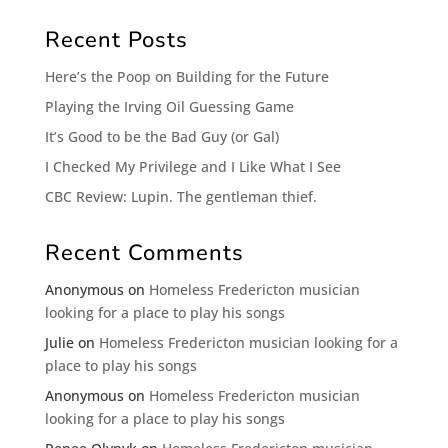
Recent Posts
Here’s the Poop on Building for the Future
Playing the Irving Oil Guessing Game
It’s Good to be the Bad Guy (or Gal)
I Checked My Privilege and I Like What I See
CBC Review: Lupin. The gentleman thief.
Recent Comments
Anonymous
on
Homeless Fredericton musician
looking for a place to play his songs
Julie
on
Homeless Fredericton musician looking for a
place to play his songs
Anonymous
on
Homeless Fredericton musician
looking for a place to play his songs