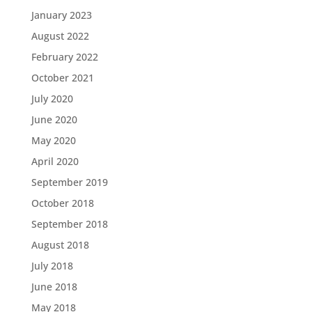
January 2023
August 2022
February 2022
October 2021
July 2020
June 2020
May 2020
April 2020
September 2019
October 2018
September 2018
August 2018
July 2018
June 2018
May 2018