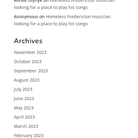
Renee Olynyk
on
Homeless Fredericton musician
looking for a place to play his songs
Anonymous
on
Homeless Fredericton musician
looking for a place to play his songs
Archives
November 2023
October 2023
September 2023
August 2023
July 2023
June 2023
May 2023
April 2023
March 2023
February 2023