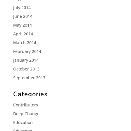
July 2014
June 2014
May 2014
April 2014
March 2014
February 2014
January 2014
October 2013
September 2013
Categories
Contributors
Deep Change
Education