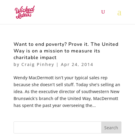
Want to end poverty? Prove it. The United
Way is on a mission to measure its
charitable impact
by
Craig Pinhey
|
Apr 24, 2014
Wendy MacDermott isn’t your typical sales rep
because she doesn’t sell stuff. Today she’s selling an
idea. As the executive director of southwestern New
Brunswick’s branch of the United Way, MacDermott
has spent the past year overseeing the...