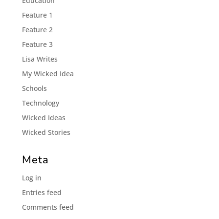
Éducation
Feature 1
Feature 2
Feature 3
Lisa Writes
My Wicked Idea
Schools
Technology
Wicked Ideas
Wicked Stories
Meta
Log in
Entries feed
Comments feed