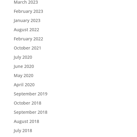
March 2023
February 2023
January 2023
August 2022
February 2022
October 2021
July 2020
June 2020
May 2020
April 2020
September 2019
October 2018
September 2018
August 2018
July 2018