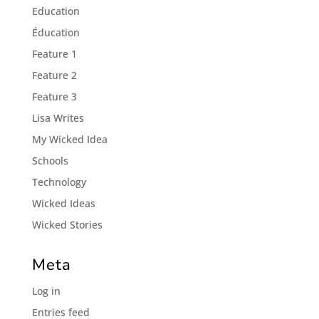
Education
Éducation
Feature 1
Feature 2
Feature 3
Lisa Writes
My Wicked Idea
Schools
Technology
Wicked Ideas
Wicked Stories
Meta
Log in
Entries feed