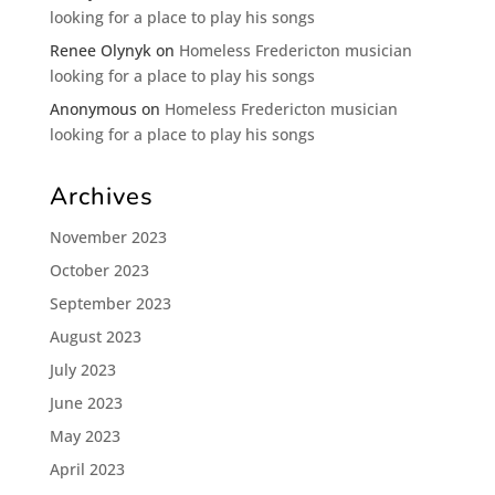
looking for a place to play his songs
Renee Olynyk
on
Homeless Fredericton musician
looking for a place to play his songs
Anonymous
on
Homeless Fredericton musician
looking for a place to play his songs
Archives
November 2023
October 2023
September 2023
August 2023
July 2023
June 2023
May 2023
April 2023