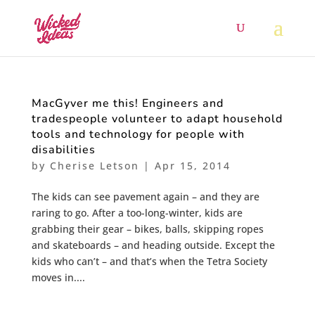
MacGyver me this! Engineers and
tradespeople volunteer to adapt household
tools and technology for people with
disabilities
by
Cherise Letson
|
Apr 15, 2014
The kids can see pavement again – and they are
raring to go. After a too-long-winter, kids are
grabbing their gear – bikes, balls, skipping ropes
and skateboards – and heading outside. Except the
kids who can’t – and that’s when the Tetra Society
moves in....