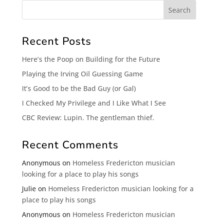
Recent Posts
Here’s the Poop on Building for the Future
Playing the Irving Oil Guessing Game
It’s Good to be the Bad Guy (or Gal)
I Checked My Privilege and I Like What I See
CBC Review: Lupin. The gentleman thief.
Recent Comments
Anonymous
on
Homeless Fredericton musician
looking for a place to play his songs
Julie
on
Homeless Fredericton musician looking for a
place to play his songs
Anonymous
on
Homeless Fredericton musician