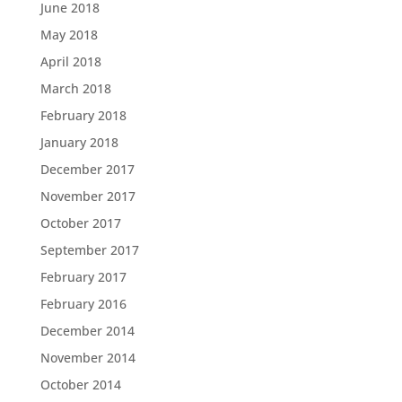
June 2018
May 2018
April 2018
March 2018
February 2018
January 2018
December 2017
November 2017
October 2017
September 2017
February 2017
February 2016
December 2014
November 2014
October 2014