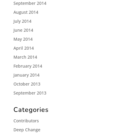
September 2014
August 2014
July 2014
June 2014
May 2014
April 2014
March 2014
February 2014
January 2014
October 2013
September 2013
Categories
Contributors
Deep Change