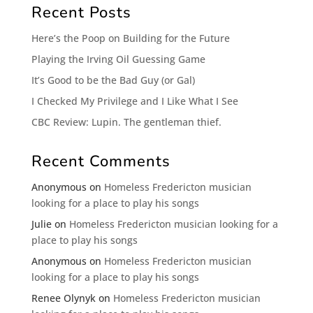
Recent Posts
Here’s the Poop on Building for the Future
Playing the Irving Oil Guessing Game
It’s Good to be the Bad Guy (or Gal)
I Checked My Privilege and I Like What I See
CBC Review: Lupin. The gentleman thief.
Recent Comments
Anonymous
on
Homeless Fredericton musician
looking for a place to play his songs
Julie
on
Homeless Fredericton musician looking for a
place to play his songs
Anonymous
on
Homeless Fredericton musician
looking for a place to play his songs
Renee Olynyk
on
Homeless Fredericton musician