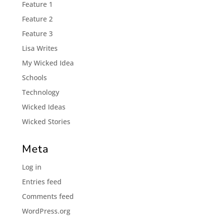
Feature 1
Feature 2
Feature 3
Lisa Writes
My Wicked Idea
Schools
Technology
Wicked Ideas
Wicked Stories
Meta
Log in
Entries feed
Comments feed
WordPress.org