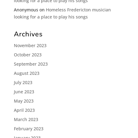
looking for a place to play his songs
Anonymous
on
Homeless Fredericton musician
looking for a place to play his songs
Archives
November 2023
October 2023
September 2023
August 2023
July 2023
June 2023
May 2023
April 2023
March 2023
February 2023
January 2023