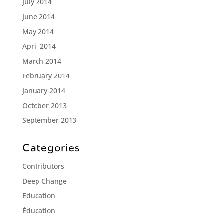
July 2014
June 2014
May 2014
April 2014
March 2014
February 2014
January 2014
October 2013
September 2013
Categories
Contributors
Deep Change
Education
Éducation