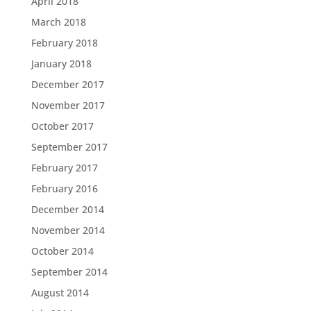
April 2018
March 2018
February 2018
January 2018
December 2017
November 2017
October 2017
September 2017
February 2017
February 2016
December 2014
November 2014
October 2014
September 2014
August 2014