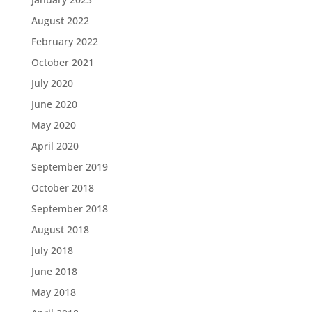
August 2022
February 2022
October 2021
July 2020
June 2020
May 2020
April 2020
September 2019
October 2018
September 2018
August 2018
July 2018
June 2018
May 2018