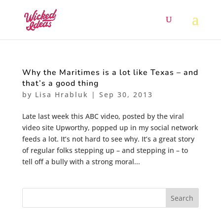
Why the Maritimes is a lot like Texas – and
that’s a good thing
by
Lisa Hrabluk
|
Sep 30, 2013
Late last week this ABC video, posted by the viral
video site Upworthy, popped up in my social network
feeds a lot. It’s not hard to see why. It’s a great story
of regular folks stepping up – and stepping in – to
tell off a bully with a strong moral...