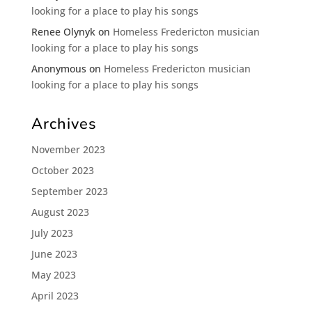
looking for a place to play his songs
Renee Olynyk
on
Homeless Fredericton musician
looking for a place to play his songs
Anonymous
on
Homeless Fredericton musician
looking for a place to play his songs
Archives
November 2023
October 2023
September 2023
August 2023
July 2023
June 2023
May 2023
April 2023