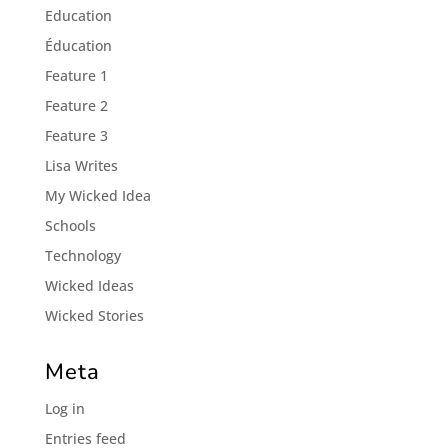
Education
Éducation
Feature 1
Feature 2
Feature 3
Lisa Writes
My Wicked Idea
Schools
Technology
Wicked Ideas
Wicked Stories
Meta
Log in
Entries feed