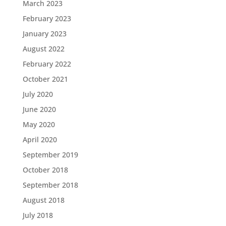
March 2023
February 2023
January 2023
August 2022
February 2022
October 2021
July 2020
June 2020
May 2020
April 2020
September 2019
October 2018
September 2018
August 2018
July 2018