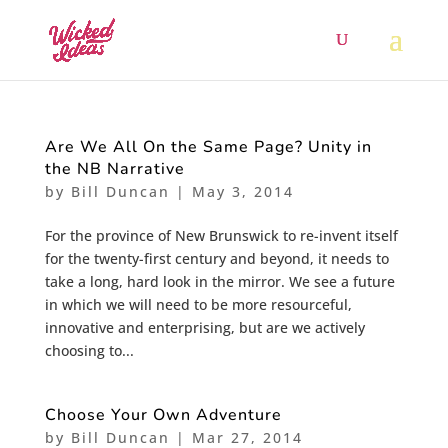
Are We All On the Same Page? Unity in
the NB Narrative
by
Bill Duncan
|
May 3, 2014
For the province of New Brunswick to re-invent itself
for the twenty-first century and beyond, it needs to
take a long, hard look in the mirror. We see a future
in which we will need to be more resourceful,
innovative and enterprising, but are we actively
choosing to...
Choose Your Own Adventure
by
Bill Duncan
|
Mar 27, 2014