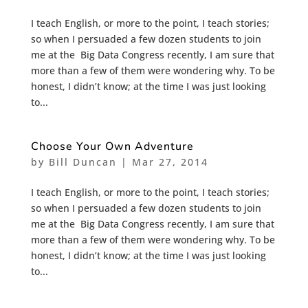
I teach English, or more to the point, I teach stories;
so when I persuaded a few dozen students to join
me at the Big Data Congress recently, I am sure that
more than a few of them were wondering why. To be
honest, I didn’t know; at the time I was just looking
to...
Choose Your Own Adventure
by
Bill Duncan
|
Mar 27, 2014
I teach English, or more to the point, I teach stories;
so when I persuaded a few dozen students to join
me at the Big Data Congress recently, I am sure that
more than a few of them were wondering why. To be
honest, I didn’t know; at the time I was just looking
to...