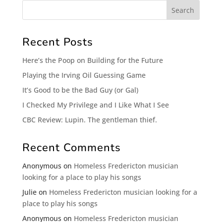
Recent Posts
Here’s the Poop on Building for the Future
Playing the Irving Oil Guessing Game
It’s Good to be the Bad Guy (or Gal)
I Checked My Privilege and I Like What I See
CBC Review: Lupin. The gentleman thief.
Recent Comments
Anonymous
on
Homeless Fredericton musician
looking for a place to play his songs
Julie
on
Homeless Fredericton musician looking for a
place to play his songs
Anonymous
on
Homeless Fredericton musician