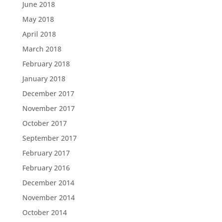
June 2018
May 2018
April 2018
March 2018
February 2018
January 2018
December 2017
November 2017
October 2017
September 2017
February 2017
February 2016
December 2014
November 2014
October 2014