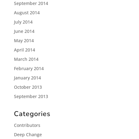
September 2014
August 2014
July 2014
June 2014
May 2014
April 2014
March 2014
February 2014
January 2014
October 2013
September 2013
Categories
Contributors
Deep Change