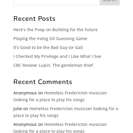
Recent Posts
Here’s the Poop on Building for the Future
Playing the Irving Oil Guessing Game
It’s Good to be the Bad Guy (or Gal)
I Checked My Privilege and I Like What I See
CBC Review: Lupin. The gentleman thief.
Recent Comments
Anonymous
on
Homeless Fredericton musician
looking for a place to play his songs
Julie
on
Homeless Fredericton musician looking for a
place to play his songs
Anonymous
on
Homeless Fredericton musician
looking for a place to play his songs