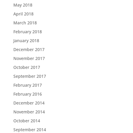
May 2018
April 2018
March 2018
February 2018
January 2018
December 2017
November 2017
October 2017
September 2017
February 2017
February 2016
December 2014
November 2014
October 2014
September 2014