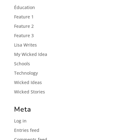
Éducation
Feature 1
Feature 2
Feature 3
Lisa Writes
My Wicked Idea
Schools
Technology
Wicked Ideas
Wicked Stories
Meta
Log in
Entries feed
Comments feed