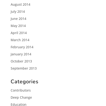
August 2014
July 2014
June 2014
May 2014
April 2014
March 2014
February 2014
January 2014
October 2013
September 2013
Categories
Contributors
Deep Change
Education