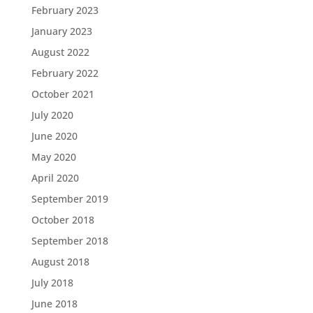
February 2023
January 2023
August 2022
February 2022
October 2021
July 2020
June 2020
May 2020
April 2020
September 2019
October 2018
September 2018
August 2018
July 2018
June 2018