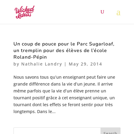
Un coup de pouce pour le Parc Sugarloaf,
un tremplin pour des élèves de l’école
Roland-Pépin
by
Nathalie Landry
|
May 29, 2014
Nous savons tous qu’un enseignant peut faire une
grande différence dans la vie d’un jeune. Il arrive
même parfois que la vie d’un élève prenne un
tournant positif grâce à cet enseignant unique, un
tournant dont les effets se feront sentir pour très
longtemps. Dans le...