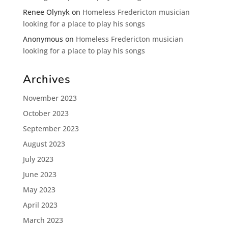
Renee Olynyk
on
Homeless Fredericton musician
looking for a place to play his songs
Anonymous
on
Homeless Fredericton musician
looking for a place to play his songs
Archives
November 2023
October 2023
September 2023
August 2023
July 2023
June 2023
May 2023
April 2023
March 2023