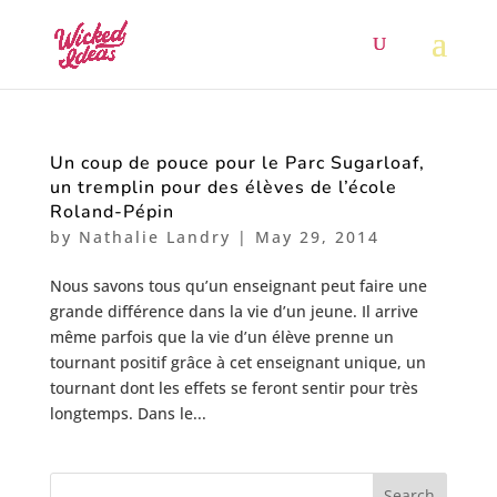
Un coup de pouce pour le Parc Sugarloaf,
un tremplin pour des élèves de l’école
Roland-Pépin
by
Nathalie Landry
|
May 29, 2014
Nous savons tous qu’un enseignant peut faire une
grande différence dans la vie d’un jeune. Il arrive
même parfois que la vie d’un élève prenne un
tournant positif grâce à cet enseignant unique, un
tournant dont les effets se feront sentir pour très
longtemps. Dans le...