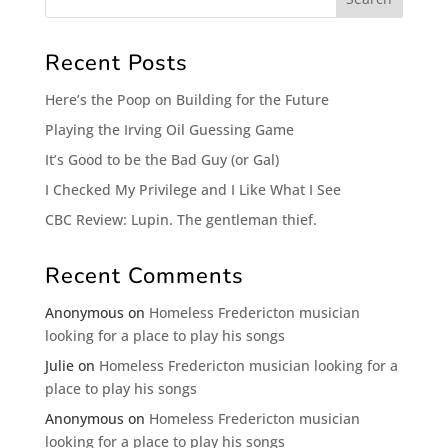
Recent Posts
Here’s the Poop on Building for the Future
Playing the Irving Oil Guessing Game
It’s Good to be the Bad Guy (or Gal)
I Checked My Privilege and I Like What I See
CBC Review: Lupin. The gentleman thief.
Recent Comments
Anonymous
on
Homeless Fredericton musician
looking for a place to play his songs
Julie
on
Homeless Fredericton musician looking for a
place to play his songs
Anonymous
on
Homeless Fredericton musician
looking for a place to play his songs