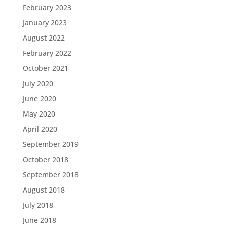
February 2023
January 2023
August 2022
February 2022
October 2021
July 2020
June 2020
May 2020
April 2020
September 2019
October 2018
September 2018
August 2018
July 2018
June 2018