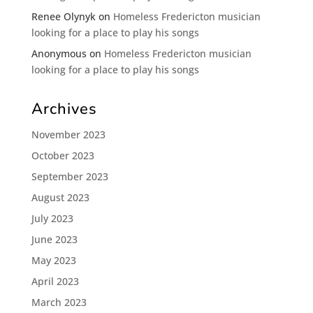
Renee Olynyk
on
Homeless Fredericton musician
looking for a place to play his songs
Anonymous
on
Homeless Fredericton musician
looking for a place to play his songs
Archives
November 2023
October 2023
September 2023
August 2023
July 2023
June 2023
May 2023
April 2023
March 2023