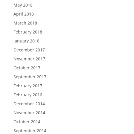
May 2018
April 2018
March 2018
February 2018
January 2018
December 2017
November 2017
October 2017
September 2017
February 2017
February 2016
December 2014
November 2014
October 2014
September 2014