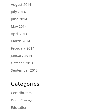
August 2014
July 2014
June 2014
May 2014
April 2014
March 2014
February 2014
January 2014
October 2013
September 2013
Categories
Contributors
Deep Change
Education