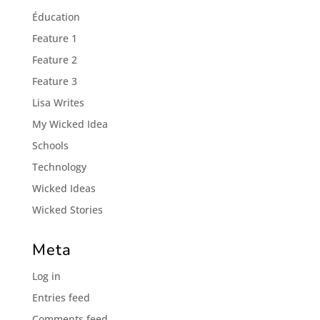
Éducation
Feature 1
Feature 2
Feature 3
Lisa Writes
My Wicked Idea
Schools
Technology
Wicked Ideas
Wicked Stories
Meta
Log in
Entries feed
Comments feed