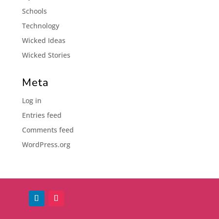
Schools
Technology
Wicked Ideas
Wicked Stories
Meta
Log in
Entries feed
Comments feed
WordPress.org