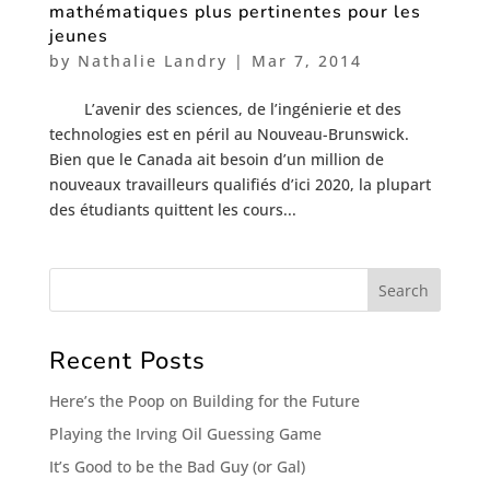
mathématiques plus pertinentes pour les
jeunes
by
Nathalie Landry
|
Mar 7, 2014
L’avenir des sciences, de l’ingénierie et des
technologies est en péril au Nouveau-Brunswick.
Bien que le Canada ait besoin d’un million de
nouveaux travailleurs qualifiés d’ici 2020, la plupart
des étudiants quittent les cours...
Recent Posts
Here’s the Poop on Building for the Future
Playing the Irving Oil Guessing Game
It’s Good to be the Bad Guy (or Gal)