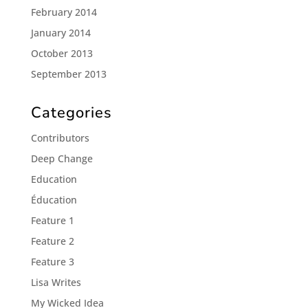
February 2014
January 2014
October 2013
September 2013
Categories
Contributors
Deep Change
Education
Éducation
Feature 1
Feature 2
Feature 3
Lisa Writes
My Wicked Idea