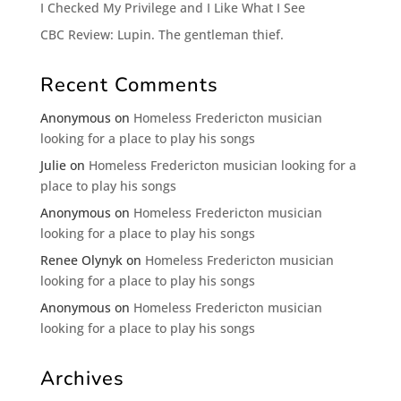
I Checked My Privilege and I Like What I See
CBC Review: Lupin. The gentleman thief.
Recent Comments
Anonymous
on
Homeless Fredericton musician
looking for a place to play his songs
Julie
on
Homeless Fredericton musician looking for a
place to play his songs
Anonymous
on
Homeless Fredericton musician
looking for a place to play his songs
Renee Olynyk
on
Homeless Fredericton musician
looking for a place to play his songs
Anonymous
on
Homeless Fredericton musician
looking for a place to play his songs
Archives