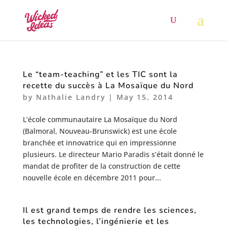
Le “team-teaching” et les TIC sont la
recette du succès à La Mosaïque du Nord
by
Nathalie Landry
|
May 15, 2014
L’école communautaire La Mosaïque du Nord
(Balmoral, Nouveau-Brunswick) est une école
branchée et innovatrice qui en impressionne
plusieurs. Le directeur Mario Paradis s’était donné le
mandat de profiter de la construction de cette
nouvelle école en décembre 2011 pour...
Il est grand temps de rendre les sciences,
les technologies, l’ingénierie et les