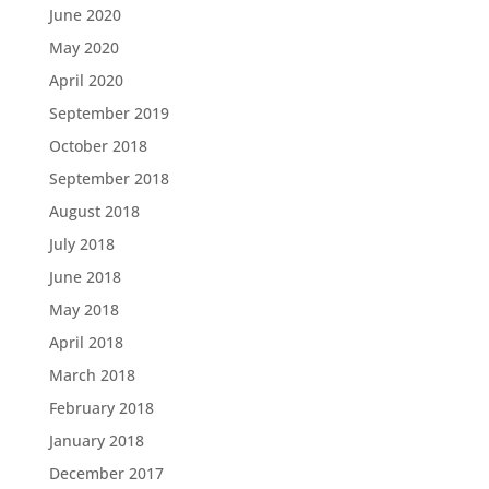
June 2020
May 2020
April 2020
September 2019
October 2018
September 2018
August 2018
July 2018
June 2018
May 2018
April 2018
March 2018
February 2018
January 2018
December 2017