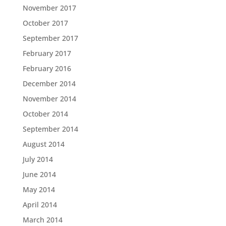
November 2017
October 2017
September 2017
February 2017
February 2016
December 2014
November 2014
October 2014
September 2014
August 2014
July 2014
June 2014
May 2014
April 2014
March 2014