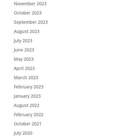
November 2023
October 2023
September 2023
August 2023
July 2023
June 2023
May 2023
April 2023
March 2023
February 2023
January 2023
August 2022
February 2022
October 2021
July 2020